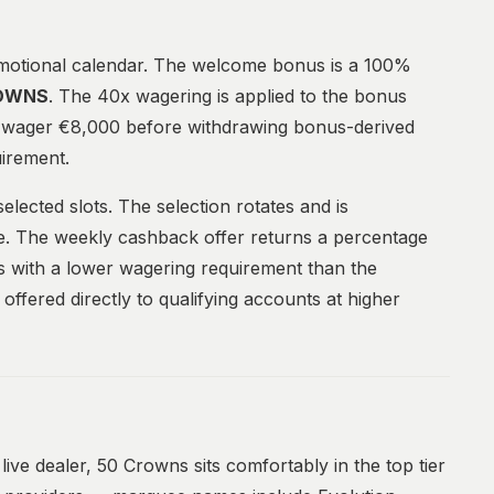
omotional calendar. The welcome bonus is a 100%
OWNS
. The 40x wagering is applied to the bonus
 wager €8,000 before withdrawing bonus-derived
uirement.
elected slots. The selection rotates and is
. The weekly cashback offer returns a percentage
s with a lower wagering requirement than the
ffered directly to qualifying accounts at higher
live dealer, 50 Crowns sits comfortably in the top tier