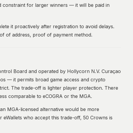
constraint for larger winners — it will be paid in
te it proactively after registration to avoid delays.
of of address, proof of payment method.
ontrol Board and operated by Hollycorn N.V. Curaçao
inos — it permits broad game access and crypto
t. The trade-off is lighter player protection. There
rocess comparable to eCOGRA or the MGA.
n, an MGA-licensed alternative would be more
r eWallets who accept this trade-off, 50 Crowns is