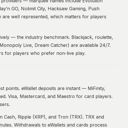
+ providers — marquee names include Evolution
lay’n GO, Nolimit City, Hacksaw Gaming, Push
 are well represented, which matters for players
ively — the industry benchmark. Blackjack, roulette,
Monopoly Live, Dream Catcher) are available 24/7.
s for players who prefer non-live play.
 points. eWallet deposits are instant — MiFinity,
ted. Visa, Mastercard, and Maestro for card players.
sers.
in Cash, Ripple (XRP), and Tron (TRX). TRX and
nutes. Withdrawals to eWallets and cards process