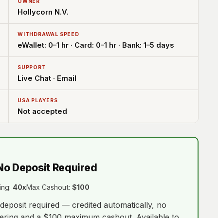
OWNER
Hollycorn N.V.
WITHDRAWAL SPEED
eWallet: 0–1 hr · Card: 0–1 hr · Bank: 1–5 days
SUPPORT
Live Chat · Email
USA PLAYERS
Not accepted
No Deposit Required
ing:
40x
Max Cashout:
$100
deposit required — credited automatically, no
ring and a $100 maximum cashout. Available to