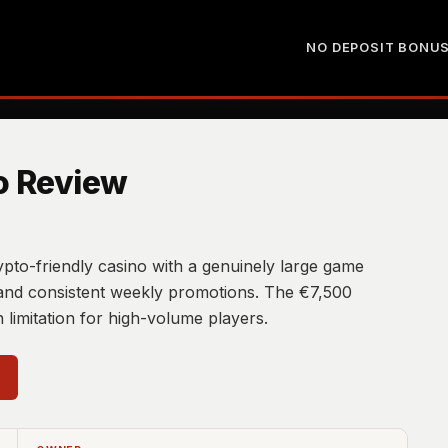
NO DEPOSIT BONU
o Review
ypto-friendly casino with a genuinely large game
, and consistent weekly promotions. The €7,500
 limitation for high-volume players.