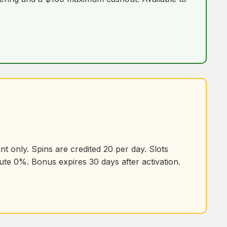
 only. Spins are credited 20 per day. Slots
te 0%. Bonus expires 30 days after activation.