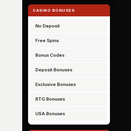
CASINO BONUSES
No Deposit
Free Spins
Bonus Codes
Deposit Bonuses
Exclusive Bonuses
RTG Bonuses
USA Bonuses