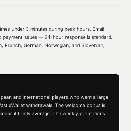
 times under 3 minutes during peak hours. Email
nd payment issues — 24-hour response is standard.
ish, French, German, Norwegian, and Slovenian,
pean and international players who want a large
d fast eWallet withdrawals. The welcome bonus is
keeps it firmly average. The weekly promotions