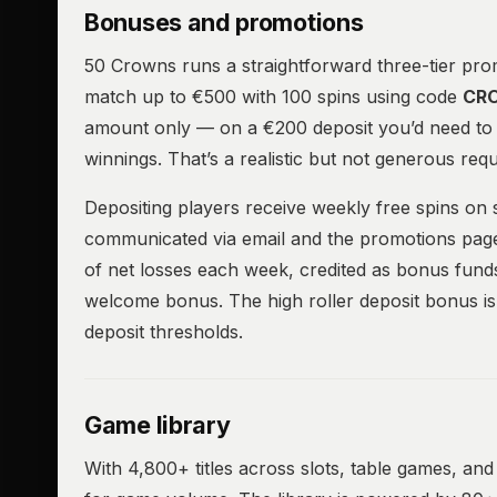
Bonuses and promotions
50 Crowns runs a straightforward three-tier pr
match up to €500 with 100 spins using code
CR
amount only — on a €200 deposit you’d need to
winnings. That’s a realistic but not generous req
Depositing players receive weekly free spins on s
communicated via email and the promotions page
of net losses each week, credited as bonus fund
welcome bonus. The high roller deposit bonus is o
deposit thresholds.
Game library
With 4,800+ titles across slots, table games, and 