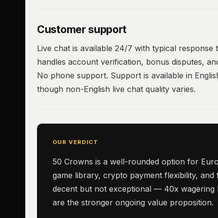
Customer support
Live chat is available 24/7 with typical response
handles account verification, bonus disputes, a
No phone support. Support is available in Engl
though non-English live chat quality varies.
OUR VERDICT
50 Crowns is a well-rounded option for Euro
game library, crypto payment flexibility, an
decent but not exceptional — 40x wagering 
are the stronger ongoing value proposition.