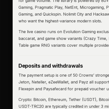
for game volume. The library is powered by 80
Gaming, Pragmatic Play, NetEnt, Microgaming, P
Gaming, and Quickspin. Nolimit City and Hacksaw
who want the highest-variance modern slots.
The live casino runs on Evolution Gaming exclus
baccarat, and game show variants (Crazy Time, 
Table game RNG variants cover multiple provider
Deposits and withdrawals
The payment setup is one of 50 Crowns’ strongest
Jeton, Neteller, eZeeWallet, and Payz all suppor
Flexepin and Paysafecard for prepaid voucher u
Crypto: Bitcoin, Ethereum, Tether (USDT), Bitco
USDT-TRC20 are typically credited in under 3 mi