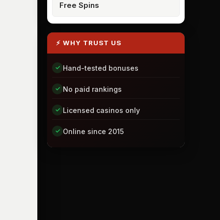
Free Spins
⚡ WHY TRUST US
Hand-tested bonuses
No paid rankings
Licensed casinos only
Online since 2015