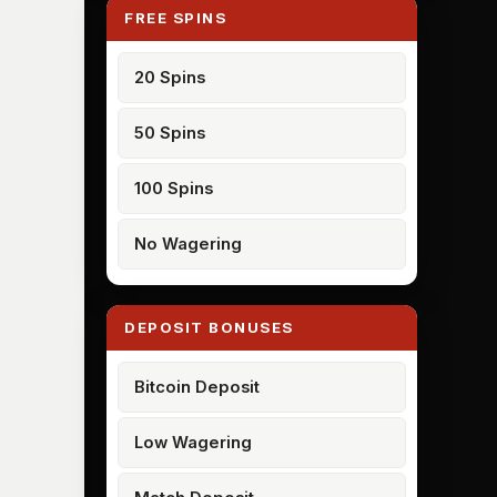
FREE SPINS
20 Spins
50 Spins
100 Spins
No Wagering
DEPOSIT BONUSES
Bitcoin Deposit
Low Wagering