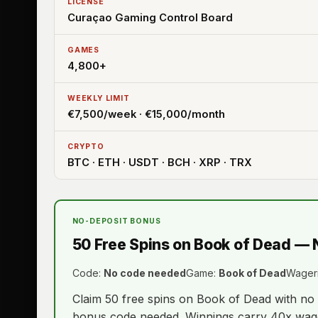
LICENSE
Curaçao Gaming Control Board
GAMES
4,800+
WEEKLY LIMIT
€7,500/week · €15,000/month
CRYPTO
BTC · ETH · USDT · BCH · XRP · TRX
NO-DEPOSIT BONUS
50 Free Spins on Book of Dead — 
Code:
No code needed
Game:
Book of Dead
Wager
Claim 50 free spins on Book of Dead with no 
bonus code needed. Winnings carry 40x wage