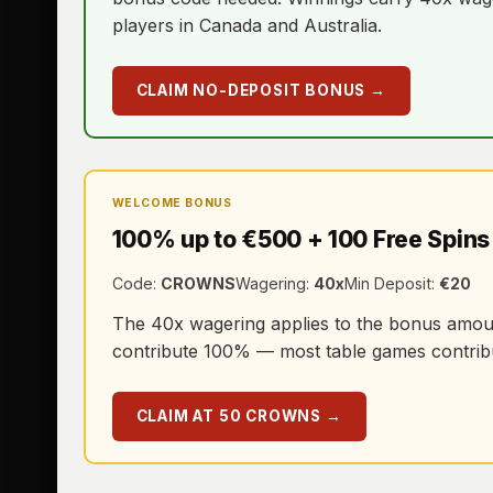
players in Canada and Australia.
CLAIM NO-DEPOSIT BONUS →
WELCOME BONUS
100% up to €500 + 100 Free Spins
Code:
CROWNS
Wagering:
40x
Min Deposit:
€20
The 40x wagering applies to the bonus amount
contribute 100% — most table games contribu
CLAIM AT 50 CROWNS →