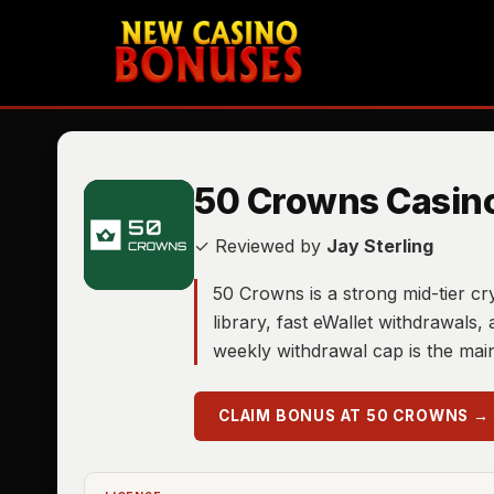
Skip
to
content
50 Crowns Casin
✓ Reviewed by
Jay Sterling
50 Crowns is a strong mid-tier cr
library, fast eWallet withdrawals
weekly withdrawal cap is the main
CLAIM BONUS AT 50 CROWNS →