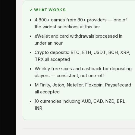
✓ WHAT WORKS
4,800+ games from 80+ providers — one of
the widest selections at this tier
eWallet and card withdrawals processed in
under an hour
Crypto deposits: BTC, ETH, USDT, BCH, XRP,
TRX all accepted
Weekly free spins and cashback for depositing
players — consistent, not one-off
MiFinity, Jeton, Neteller, Flexepin, Paysafecard
all accepted
10 currencies including AUD, CAD, NZD, BRL,
INR