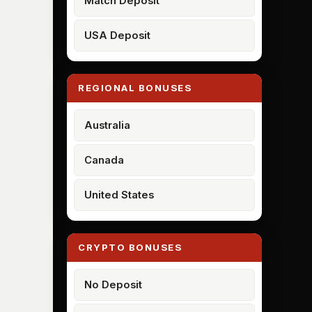
Match Deposit
USA Deposit
REGIONAL BONUSES
Australia
Canada
United States
CRYPTO BONUSES
No Deposit