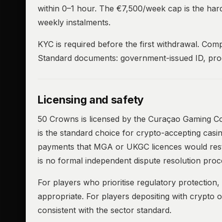
within 0–1 hour. The €7,500/week cap is the hard 
weekly instalments.
KYC is required before the first withdrawal. Comple
Standard documents: government-issued ID, pro
Licensing and safety
50 Crowns is licensed by the Curaçao Gaming C
is the standard choice for crypto-accepting cas
payments that MGA or UKGC licences would restric
is no formal independent dispute resolution p
For players who prioritise regulatory protectio
appropriate. For players depositing with crypto o
consistent with the sector standard.