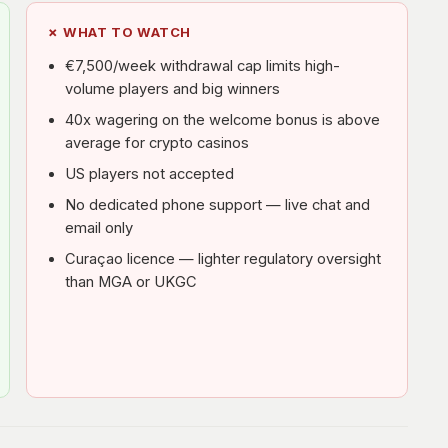
✗ WHAT TO WATCH
€7,500/week withdrawal cap limits high-
volume players and big winners
40x wagering on the welcome bonus is above
average for crypto casinos
US players not accepted
No dedicated phone support — live chat and
email only
Curaçao licence — lighter regulatory oversight
than MGA or UKGC