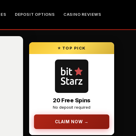
SES
DEPOSIT OPTIONS
CASINO REVIEWS
⭐ TOP PICK
20 Free Spins
No deposit required
CLAIM NOW →