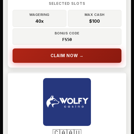
SELECTED SLOTS
WAGERING
MAX CASH
40x
$100
BONUS CODE
FS50
CLAIM NOW →
🇨🇦
🇦🇺