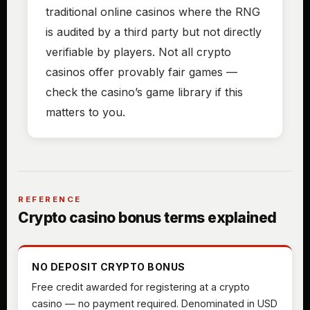
traditional online casinos where the RNG
is audited by a third party but not directly
verifiable by players. Not all crypto
casinos offer provably fair games —
check the casino’s game library if this
matters to you.
REFERENCE
Crypto casino bonus terms explained
NO DEPOSIT CRYPTO BONUS
Free credit awarded for registering at a crypto
casino — no payment required. Denominated in USD