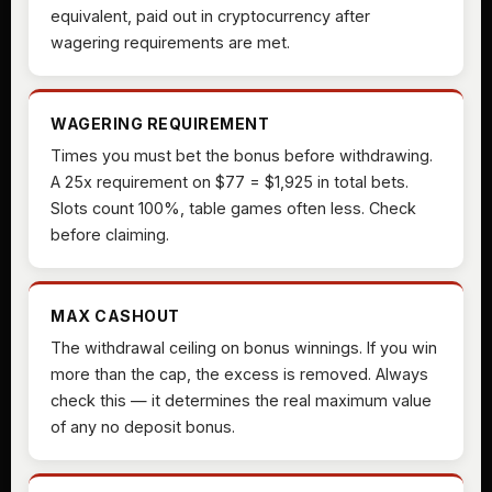
equivalent, paid out in cryptocurrency after
wagering requirements are met.
WAGERING REQUIREMENT
Times you must bet the bonus before withdrawing.
A 25x requirement on $77 = $1,925 in total bets.
Slots count 100%, table games often less. Check
before claiming.
MAX CASHOUT
The withdrawal ceiling on bonus winnings. If you win
more than the cap, the excess is removed. Always
check this — it determines the real maximum value
of any no deposit bonus.