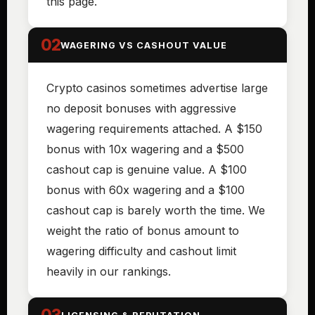
this page.
02
WAGERING VS CASHOUT VALUE
Crypto casinos sometimes advertise large
no deposit bonuses with aggressive
wagering requirements attached. A $150
bonus with 10x wagering and a $500
cashout cap is genuine value. A $100
bonus with 60x wagering and a $100
cashout cap is barely worth the time. We
weight the ratio of bonus amount to
wagering difficulty and cashout limit
heavily in our rankings.
03