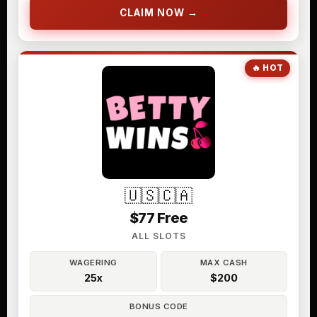
CLAIM NOW →
🔥 HOT
🇺🇸
🇨🇦
$77 Free
ALL SLOTS
WAGERING
MAX CASH
25x
$200
BONUS CODE