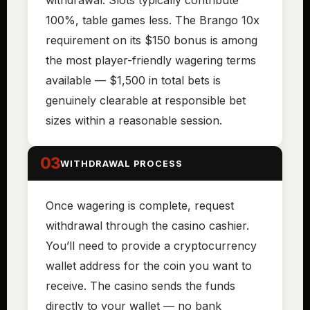
withdrawal. Slots typically contribute
100%, table games less. The Brango 10x
requirement on its $150 bonus is among
the most player-friendly wagering terms
available — $1,500 in total bets is
genuinely clearable at responsible bet
sizes within a reasonable session.
03
WITHDRAWAL PROCESS
Once wagering is complete, request
withdrawal through the casino cashier.
You’ll need to provide a cryptocurrency
wallet address for the coin you want to
receive. The casino sends the funds
directly to your wallet — no bank