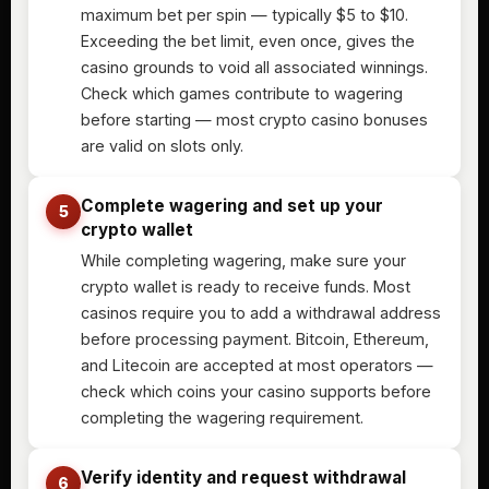
maximum bet per spin — typically $5 to $10.
Exceeding the bet limit, even once, gives the
casino grounds to void all associated winnings.
Check which games contribute to wagering
before starting — most crypto casino bonuses
are valid on slots only.
Complete wagering and set up your
5
crypto wallet
While completing wagering, make sure your
crypto wallet is ready to receive funds. Most
casinos require you to add a withdrawal address
before processing payment. Bitcoin, Ethereum,
and Litecoin are accepted at most operators —
check which coins your casino supports before
completing the wagering requirement.
Verify identity and request withdrawal
6