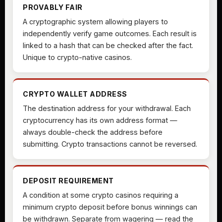
PROVABLY FAIR
A cryptographic system allowing players to
independently verify game outcomes. Each result is
linked to a hash that can be checked after the fact.
Unique to crypto-native casinos.
CRYPTO WALLET ADDRESS
The destination address for your withdrawal. Each
cryptocurrency has its own address format —
always double-check the address before
submitting. Crypto transactions cannot be reversed.
DEPOSIT REQUIREMENT
A condition at some crypto casinos requiring a
minimum crypto deposit before bonus winnings can
be withdrawn. Separate from wagering — read the