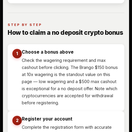
STEP BY STEP
How to claim a no deposit crypto bonus
Choose a bonus above
1
Check the wagering requirement and max
cashout before clicking. The Brango $150 bonus
at 10x wagering is the standout value on this
page — low wagering and a $500 max cashout
is exceptional for a no deposit offer. Note which
cryptocurrencies are accepted for withdrawal
before registering.
Register your account
2
Complete the registration form with accurate