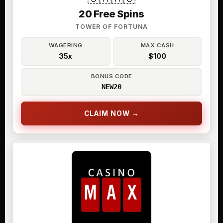
20 Free Spins
TOWER OF FORTUNA
WAGERING
MAX CASH
35x
$100
BONUS CODE
NEW20
CLAIM NOW →