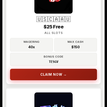
🇺🇸
🇨🇦
🇦🇺
$25 Free
ALL SLOTS
WAGERING
MAX CASH
40x
$150
BONUS CODE
TESGV
CLAIM NOW →