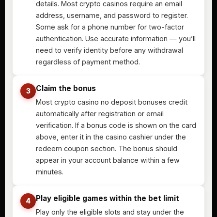
details. Most crypto casinos require an email
address, username, and password to register.
Some ask for a phone number for two-factor
authentication. Use accurate information — you’ll
need to verify identity before any withdrawal
regardless of payment method.
Claim the bonus
3
Most crypto casino no deposit bonuses credit
automatically after registration or email
verification. If a bonus code is shown on the card
above, enter it in the casino cashier under the
redeem coupon section. The bonus should
appear in your account balance within a few
minutes.
Play eligible games within the bet limit
4
Play only the eligible slots and stay under the