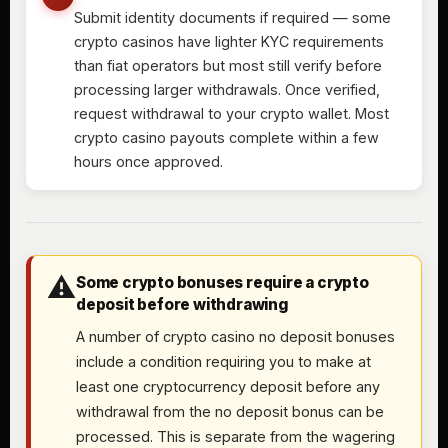
Submit identity documents if required — some
crypto casinos have lighter KYC requirements
than fiat operators but most still verify before
processing larger withdrawals. Once verified,
request withdrawal to your crypto wallet. Most
crypto casino payouts complete within a few
hours once approved.
⚠
Some crypto bonuses require a crypto
deposit before withdrawing
A number of crypto casino no deposit bonuses
include a condition requiring you to make at
least one cryptocurrency deposit before any
withdrawal from the no deposit bonus can be
processed. This is separate from the wagering