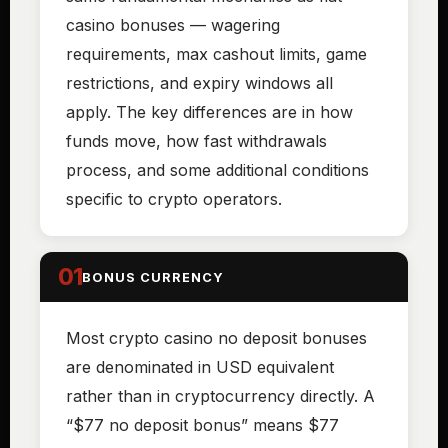
casino bonuses — wagering
requirements, max cashout limits, game
restrictions, and expiry windows all
apply. The key differences are in how
funds move, how fast withdrawals
process, and some additional conditions
specific to crypto operators.
01
BONUS CURRENCY
Most crypto casino no deposit bonuses
are denominated in USD equivalent
rather than in cryptocurrency directly. A
“$77 no deposit bonus” means $77