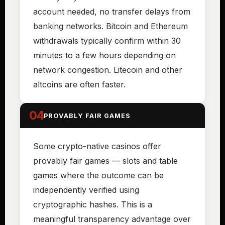
account needed, no transfer delays from
banking networks. Bitcoin and Ethereum
withdrawals typically confirm within 30
minutes to a few hours depending on
network congestion. Litecoin and other
altcoins are often faster.
04
PROVABLY FAIR GAMES
Some crypto-native casinos offer
provably fair games — slots and table
games where the outcome can be
independently verified using
cryptographic hashes. This is a
meaningful transparency advantage over