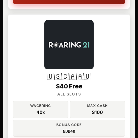
🇺🇸
🇨🇦
🇦🇺
$40 Free
ALL SLOTS
WAGERING
MAX CASH
40x
$100
BONUS CODE
NDB40