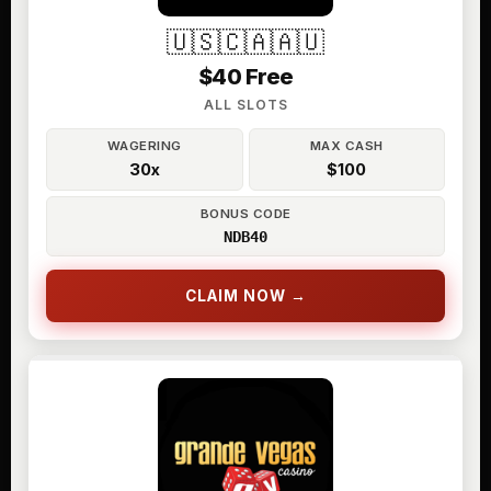
🇺🇸
🇨🇦
🇦🇺
$40 Free
ALL SLOTS
WAGERING
MAX CASH
30x
$100
BONUS CODE
NDB40
CLAIM NOW →