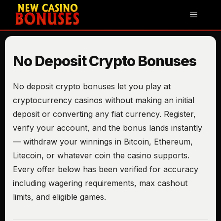
Skip
Menu
to
content
No Deposit Crypto Bonuses
No deposit crypto bonuses let you play at
cryptocurrency casinos without making an initial
deposit or converting any fiat currency. Register,
verify your account, and the bonus lands instantly
— withdraw your winnings in Bitcoin, Ethereum,
Litecoin, or whatever coin the casino supports.
Every offer below has been verified for accuracy
including wagering requirements, max cashout
limits, and eligible games.