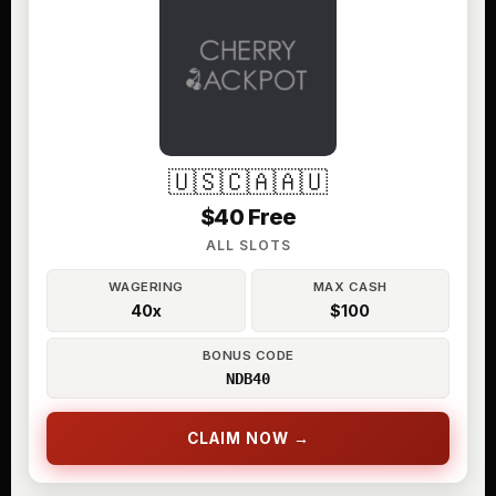
🇺🇸
🇨🇦
🇦🇺
$40 Free
ALL SLOTS
WAGERING
MAX CASH
40x
$100
BONUS CODE
NDB40
CLAIM NOW →