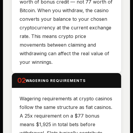
worth of bonus credit — not 77 worth of
Bitcoin. When you withdraw, the casino
converts your balance to your chosen
cryptocurrency at the current exchange
rate. This means crypto price
movements between claiming and
withdrawing can affect the real value of
your winnings.
02
WAGERING REQUIREMENTS
Wagering requirements at crypto casinos
follow the same structure as fiat casinos.
A 25x requirement on a $77 bonus
means $1,925 in total bets before