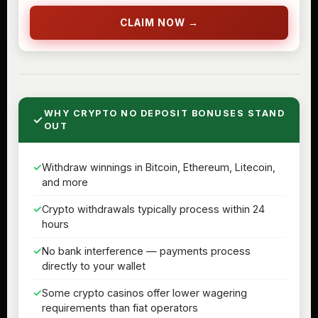
CLAIM NOW →
WHY CRYPTO NO DEPOSIT BONUSES STAND
✓
OUT
Withdraw winnings in Bitcoin, Ethereum, Litecoin,
and more
Crypto withdrawals typically process within 24
hours
No bank interference — payments process
directly to your wallet
Some crypto casinos offer lower wagering
requirements than fiat operators