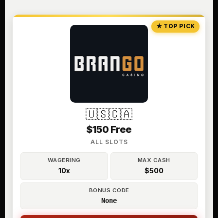
★ TOP PICK
🇺🇸
🇨🇦
$150 Free
ALL SLOTS
WAGERING
MAX CASH
10x
$500
BONUS CODE
None