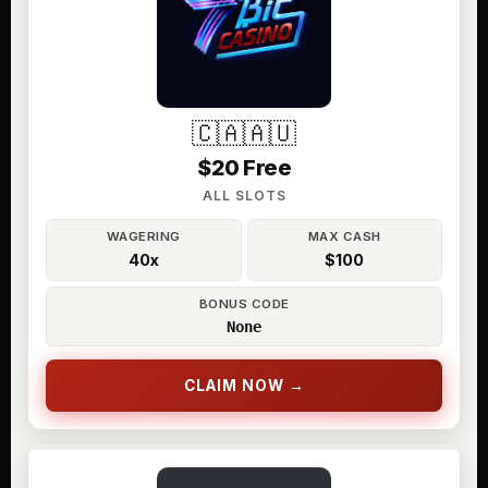
🇨🇦
🇦🇺
$20 Free
ALL SLOTS
WAGERING
MAX CASH
40x
$100
BONUS CODE
None
CLAIM NOW →