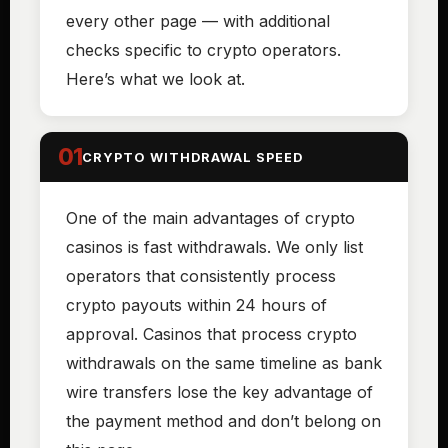
every other page — with additional
checks specific to crypto operators.
Here’s what we look at.
01
CRYPTO WITHDRAWAL SPEED
One of the main advantages of crypto
casinos is fast withdrawals. We only list
operators that consistently process
crypto payouts within 24 hours of
approval. Casinos that process crypto
withdrawals on the same timeline as bank
wire transfers lose the key advantage of
the payment method and don’t belong on