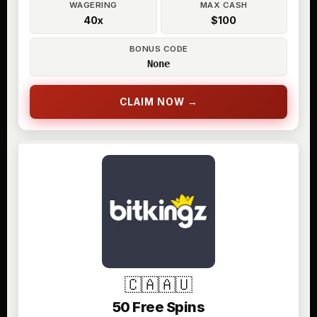
WAGERING
MAX CASH
40x
$100
BONUS CODE
None
CLAIM NOW →
🇨🇦
🇦🇺
50 Free Spins