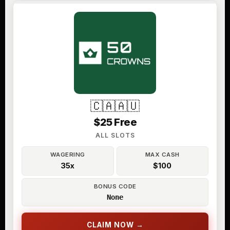
🇨🇦
🇦🇺
$25 Free
ALL SLOTS
WAGERING
MAX CASH
35x
$100
BONUS CODE
None
CLAIM NOW →