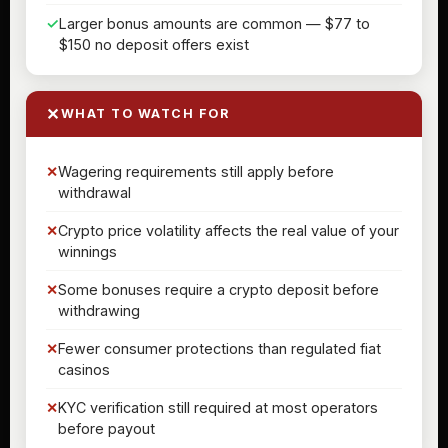
Larger bonus amounts are common — $77 to
$150 no deposit offers exist
✕
WHAT TO WATCH FOR
Wagering requirements still apply before
withdrawal
Crypto price volatility affects the real value of your
winnings
Some bonuses require a crypto deposit before
withdrawing
Fewer consumer protections than regulated fiat
casinos
KYC verification still required at most operators
before payout