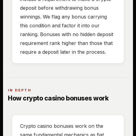
deposit before withdrawing bonus
winnings. We flag any bonus carrying
this condition and factor it into our
ranking. Bonuses with no hidden deposit
requirement rank higher than those that
require a deposit later in the process.
IN DEPTH
How crypto casino bonuses work
Crypto casino bonuses work on the
same fundamental mechanics as fiat