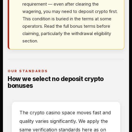
requirement — even after clearing the
wagering, you may need to deposit crypto first.
This condition is buried in the terms at some
operators. Read the full bonus terms before
claiming, particularly the withdrawal eligibility
section.
OUR STANDARDS
How we select no deposit crypto
bonuses
The crypto casino space moves fast and
quality varies significantly. We apply the
same verification standards here as on