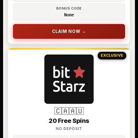
BONUS CODE
None
CLAIM NOW →
EXCLUSIVE
🇨🇦
🇦🇺
20 Free Spins
NO DEPOSIT