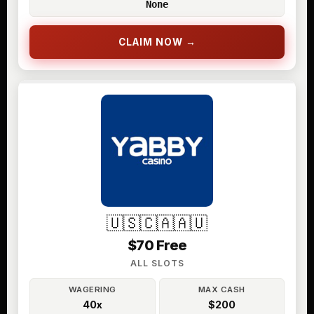
None
CLAIM NOW →
🇺🇸
🇨🇦
🇦🇺
$70 Free
ALL SLOTS
WAGERING
MAX CASH
40x
$200