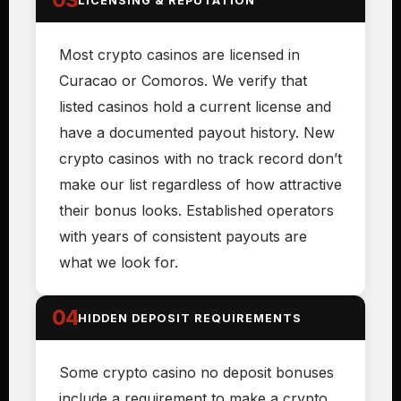
LICENSING & REPUTATION
Most crypto casinos are licensed in
Curacao or Comoros. We verify that
listed casinos hold a current license and
have a documented payout history. New
crypto casinos with no track record don’t
make our list regardless of how attractive
their bonus looks. Established operators
with years of consistent payouts are
what we look for.
04
HIDDEN DEPOSIT REQUIREMENTS
Some crypto casino no deposit bonuses
include a requirement to make a crypto