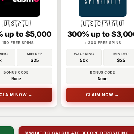
🇺🇸
🇦🇺
🇺🇸
🇨🇦
🇦🇺
 up to $5,000
300% up to $3,00
+ 150 FREE SPINS
+ 300 FREE SPINS
RING
MIN DEP
WAGERING
MIN DEP
x
$25
50x
$25
BONUS CODE
BONUS CODE
None
None
CLAIM NOW →
CLAIM NOW →
✕
WHAT TO CALCULATE BEFORE DEPOSITING