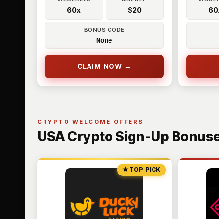
60x
$20
60
BONUS CODE
None
CLAIM NOW →
CRYPTO WELCOME OFFERS
USA Crypto Sign-Up Bonus
★ TOP PICK