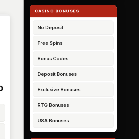
CASINO BONUSES
No Deposit
Free Spins
Bonus Codes
Deposit Bonuses
0
Exclusive Bonuses
RTG Bonuses
USA Bonuses