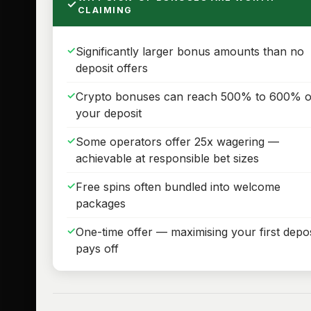
✓
CLAIMING
Significantly larger bonus amounts than no
deposit offers
Crypto bonuses can reach 500% to 600% o
your deposit
Some operators offer 25x wagering —
achievable at responsible bet sizes
Free spins often bundled into welcome
packages
One-time offer — maximising your first depos
pays off