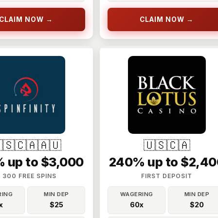
CLAIM NOW →
CLAIM NOW →
🇸
🇨🇦
🇦🇺
🇺🇸
🇨🇦
 up to $3,000
240% up to $2,40
 300 FREE SPINS
FIRST DEPOSIT
RING
MIN DEP
WAGERING
MIN DEP
x
$25
60x
$20