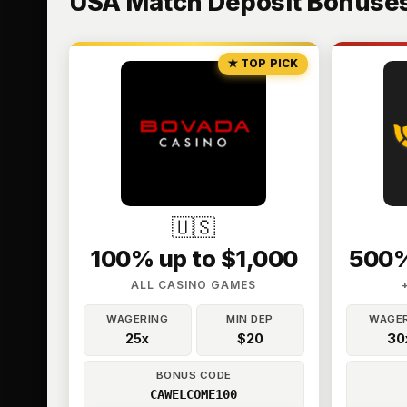
USA Match Deposit Bonuse
★ TOP PICK
🇺🇸
100% up to $1,000
500%
ALL CASINO GAMES
WAGERING
MIN DEP
WAGE
25x
$20
30
BONUS CODE
CAWELCOME100