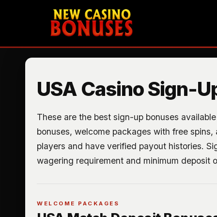
Skip
to
content
USA Casino Sign-U
These are the best sign-up bonuses available
bonuses, welcome packages with free spins, an
players and have verified payout histories. S
wagering requirement and minimum deposit on
WELCOME PACKAGES