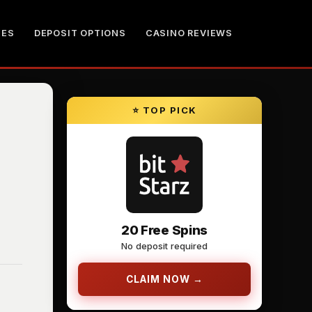
SES
DEPOSIT OPTIONS
CASINO REVIEWS
⭐ TOP PICK
20 Free Spins
No deposit required
CLAIM NOW →