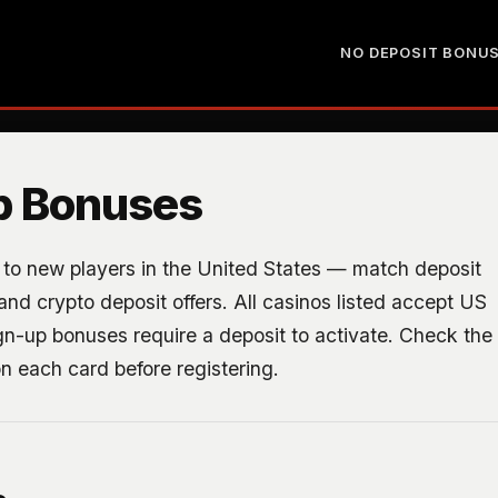
NO DEPOSIT BONU
p Bonuses
 to new players in the United States — match deposit
d crypto deposit offers. All casinos listed accept US
ign-up bonuses require a deposit to activate. Check the
 each card before registering.