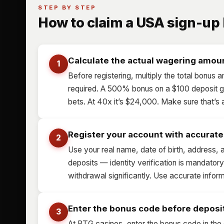
STEP BY STEP
How to claim a USA sign-up
Calculate the actual wagering amou
1
Before registering, multiply the total bonus 
required. A 500% bonus on a $100 deposit gi
bets. At 40x it’s $24,000. Make sure that’s
Register your account with accurate
2
Use your real name, date of birth, address,
deposits — identity verification is mandator
withdrawal significantly. Use accurate inform
Enter the bonus code before deposi
3
At RTG casinos, enter the bonus code in the