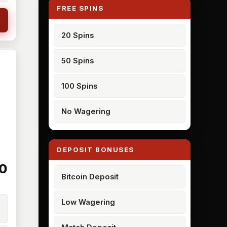
FREE SPINS
20 Spins
50 Spins
100 Spins
No Wagering
DEPOSIT BONUSES
0
Bitcoin Deposit
Low Wagering