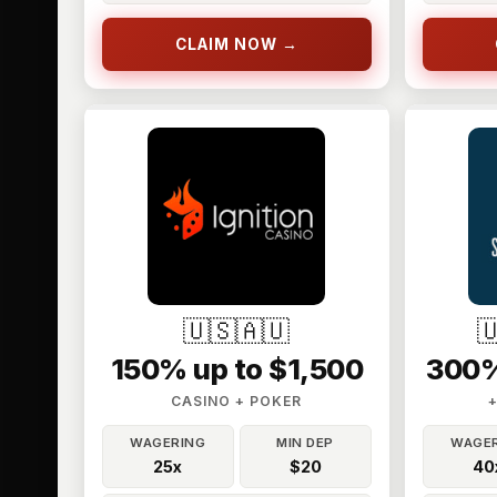
CLAIM NOW →
🇺🇸
🇦🇺

150% up to $1,500
300%
CASINO + POKER
+
WAGERING
MIN DEP
WAGE
25x
$20
40