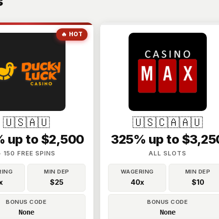
s
🔥 HOT
🇺🇸
🇦🇺
🇺🇸
🇨🇦
🇦🇺
 up to $2,500
325% up to $3,25
+ 150 FREE SPINS
ALL SLOTS
RING
MIN DEP
WAGERING
MIN DEP
x
$25
40x
$10
BONUS CODE
BONUS CODE
None
None