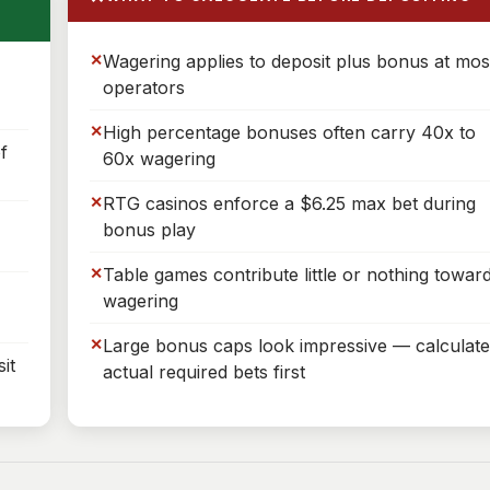
Wagering applies to deposit plus bonus at mos
operators
High percentage bonuses often carry 40x to
f
60x wagering
RTG casinos enforce a $6.25 max bet during
bonus play
Table games contribute little or nothing towar
wagering
Large bonus caps look impressive — calculate
it
actual required bets first