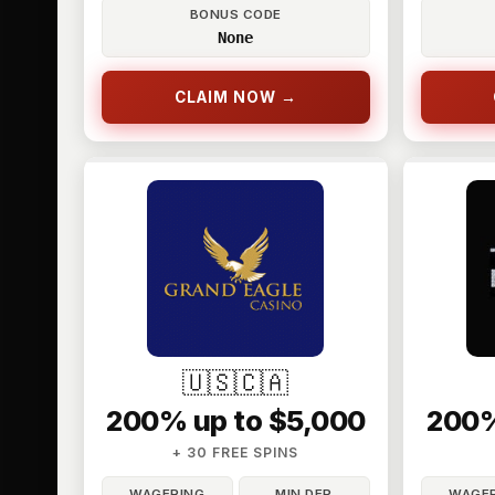
BONUS CODE
None
CLAIM NOW →
🇺🇸
🇨🇦
200% up to $5,000
200%
+ 30 FREE SPINS
WAGERING
MIN DEP
WAGE