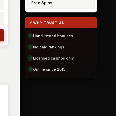
Free Spins
⚡ WHY TRUST US
Hand-tested bonuses
No paid rankings
Licensed casinos only
Online since 2015