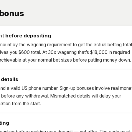
 bonus
nt before depositing
amount by the wagering requirement to get the actual betting total
ves you $600 total. At 30x wagering that’s $18,000 in required
 achievable at your normal bet sizes before putting money down.
 details
 and a valid US phone number. Sign-up bonuses involve real mone
y before any withdrawal. Mismatched details will delay your
ation from the start.
ting
 cashier before making your deposit — not after. The code must