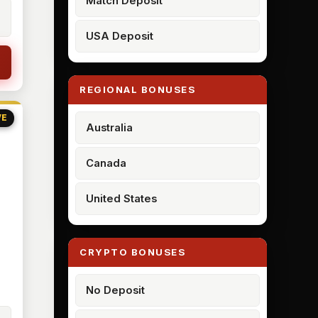
Match Deposit
USA Deposit
REGIONAL BONUSES
VE
Australia
Canada
United States
CRYPTO BONUSES
No Deposit