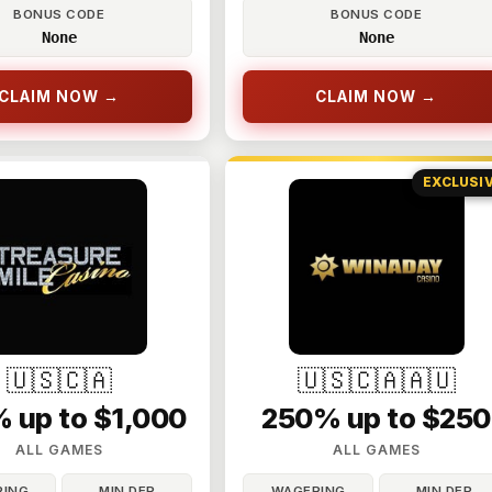
BONUS CODE
BONUS CODE
None
None
CLAIM NOW →
CLAIM NOW →
EXCLUSI
🇺🇸
🇨🇦
🇺🇸
🇨🇦
🇦🇺
 up to $1,000
250% up to $250
ALL GAMES
ALL GAMES
RING
MIN DEP
WAGERING
MIN DEP