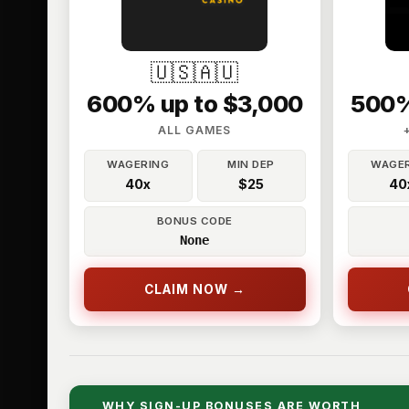
🇺🇸
🇦🇺
600% up to $3,000
500%
ALL GAMES
WAGERING
MIN DEP
WAGE
40x
$25
40
BONUS CODE
None
CLAIM NOW →
WHY SIGN-UP BONUSES ARE WORTH