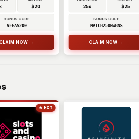
x
$20
25x
$25
BONUS CODE
BONUS CODE
VEGAS200
MATCH250NWBNS
CLAIM NOW →
CLAIM NOW →
es
🔥 HOT