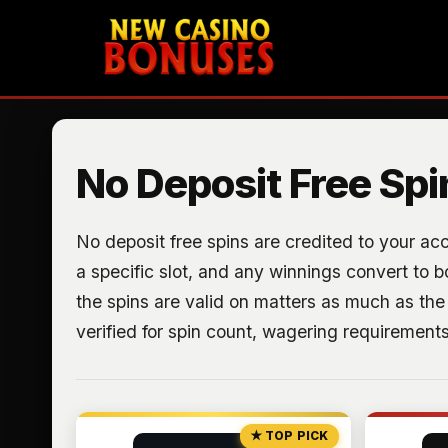
Skip
to
content
No Deposit Free Spi
No deposit free spins are credited to your 
a specific slot, and any winnings convert to 
the spins are valid on matters as much as the
verified for spin count, wagering requirements
★ TOP PICK