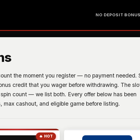
NO DEPOSIT BONU
ns
account the moment you register — no payment needed. 
bonus credit that you wager before withdrawing. The slo
 spin count — we list both. Every offer below has been
, max cashout, and eligible game before listing.
🔥 HOT