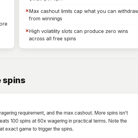
Max cashout limits cap what you can withdra
from winnings
ore
High volatility slots can produce zero wins
across all free spins
e spins
wagering requirement, and the max cashout. More spins isn’t
ats 100 spins at 60x wagering in practical terms. Note the
at exact game to trigger the spins.