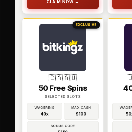
CLAIM NOW →
EXCLUSIVE
🇨🇦
🇦🇺

50 Free Spins
40
SELECTED SLOTS
WAGERING
MAX CASH
WAGE
40x
$100
50
BONUS CODE