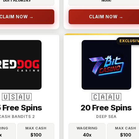
BUFFALOWINS
None
CLAIM NOW →
CLAIM NOW →
EXCLUSI
🇺🇸
🇦🇺
🇨🇦
🇦🇺
 Free Spins
20 Free Spins
CASH BANDITS 2
DEEP SEA
RING
MAX CASH
WAGERING
MAX CASH
x
$100
40x
$100