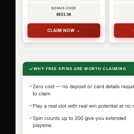
BONUS CODE
REEL30
CLAIM NOW →
✓
WHY FREE SPINS ARE WORTH CLAIMING
Zero cost — no deposit or card details requi
to claim
Play a real slot with real win potential at no r
Spin counts up to 200 give you extended
playtime