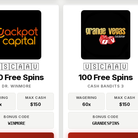
🇸
🇨🇦
🇦🇺
🇺🇸
🇨🇦
🇦🇺
0 Free Spins
100 Free Spins
DR. WINMORE
CASH BANDITS 3
RING
MAX CASH
WAGERING
MAX CASH
x
$150
60x
$150
BONUS CODE
BONUS CODE
WINMORE
GRANDESPINS