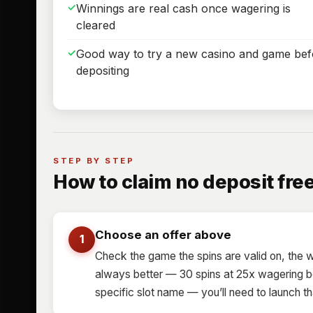
Winnings are real cash once wagering is
cleared
Good way to try a new casino and game bef
depositing
STEP BY STEP
How to claim no deposit fre
Choose an offer above
1
Check the game the spins are valid on, the 
always better — 30 spins at 25x wagering be
specific slot name — you’ll need to launch th