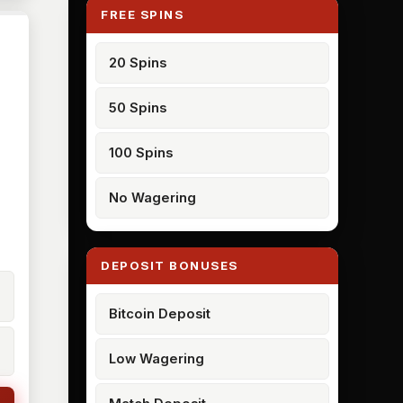
FREE SPINS
20 Spins
50 Spins
100 Spins
No Wagering
DEPOSIT BONUSES
Bitcoin Deposit
Low Wagering