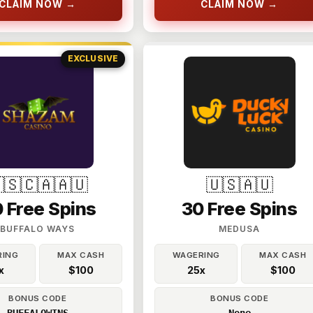
CLAIM NOW →
CLAIM NOW →
EXCLUSIVE
🇸
🇨🇦
🇦🇺
🇺🇸
🇦🇺
 Free Spins
30 Free Spins
BUFFALO WAYS
MEDUSA
RING
MAX CASH
WAGERING
MAX CASH
x
$100
25x
$100
BONUS CODE
BONUS CODE