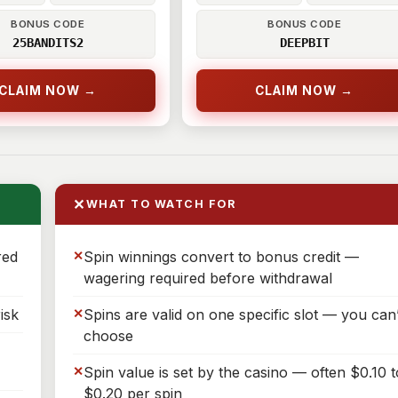
BONUS CODE
BONUS CODE
25BANDITS2
DEEPBIT
CLAIM NOW →
CLAIM NOW →
✕
WHAT TO WATCH FOR
red
Spin winnings convert to bonus credit —
wagering required before withdrawal
isk
Spins are valid on one specific slot — you can’
choose
Spin value is set by the casino — often $0.10 t
$0.20 per spin