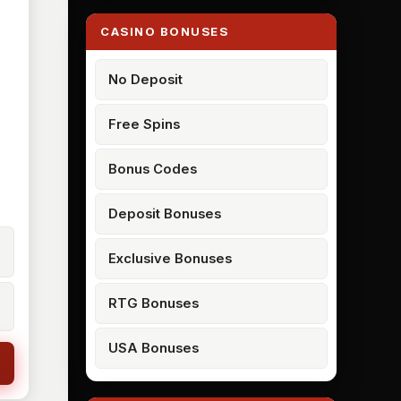
CASINO BONUSES
No Deposit
Free Spins
Bonus Codes
Deposit Bonuses
Exclusive Bonuses
RTG Bonuses
USA Bonuses