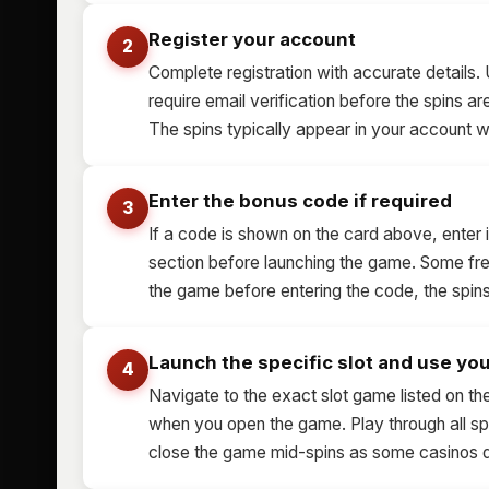
Register your account
2
Complete registration with accurate details.
require email verification before the spins a
The spins typically appear in your account wi
Enter the bonus code if required
3
If a code is shown on the card above, enter 
section before launching the game. Some free
the game before entering the code, the spins
Launch the specific slot and use you
4
Navigate to the exact slot game listed on th
when you open the game. Play through all sp
close the game mid-spins as some casinos d