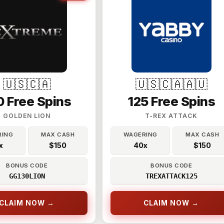
🇺🇸
🇨🇦
🇺🇸
🇨🇦
🇦🇺
0 Free Spins
125 Free Spins
GOLDEN LION
T-REX ATTACK
RING
MAX CASH
WAGERING
MAX CASH
x
$150
40x
$150
BONUS CODE
BONUS CODE
GG130LION
TREXATTACK125
CLAIM NOW →
CLAIM NOW →