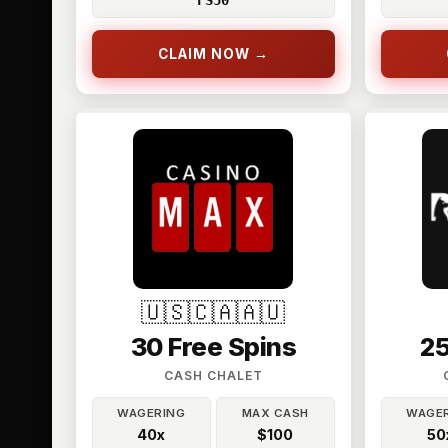
FS50
CLAIM NOW →
🇺🇸
🇨🇦
🇦🇺
30 Free Spins
25
CASH CHALET
WAGERING
MAX CASH
WAGE
40x
$100
50