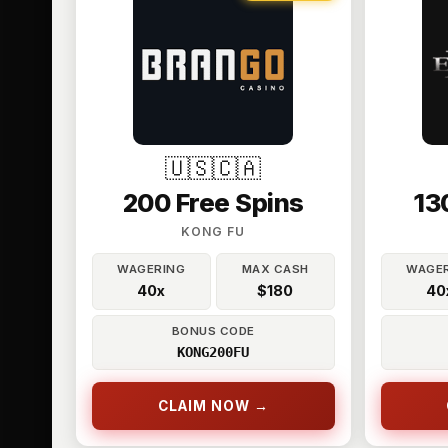
🇺🇸
🇨🇦
200 Free Spins
13
KONG FU
WAGERING
MAX CASH
WAGE
40x
$180
40
BONUS CODE
KONG200FU
CLAIM NOW →