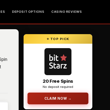
SES
DEPOSIT OPTIONS
CASINO REVIEWS
⭐ TOP PICK
Spin
t
20 Free Spins
No deposit required
CLAIM NOW →