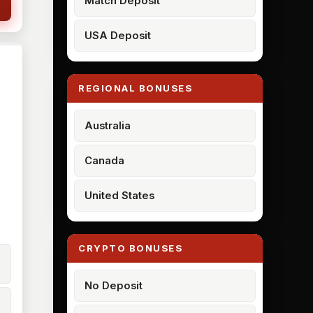
Match Deposit
USA Deposit
REGIONAL BONUSES
Australia
Canada
United States
CRYPTO BONUSES
No Deposit