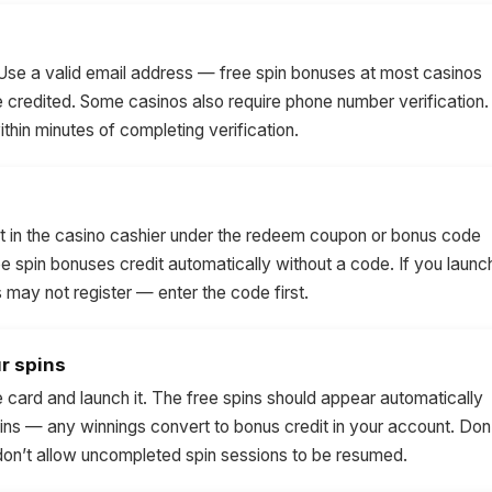
 Use a valid email address — free spin bonuses at most casinos
re credited. Some casinos also require phone number verification.
thin minutes of completing verification.
it in the casino cashier under the redeem coupon or bonus code
 spin bonuses credit automatically without a code. If you launc
 may not register — enter the code first.
r spins
e card and launch it. The free spins should appear automatically
ins — any winnings convert to bonus credit in your account. Don
on’t allow uncompleted spin sessions to be resumed.