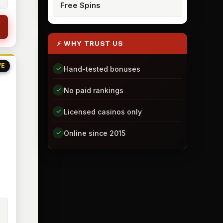
Free Spins
⚡ WHY TRUST US
VE
Hand-tested bonuses
No paid rankings
Licensed casinos only
Online since 2015