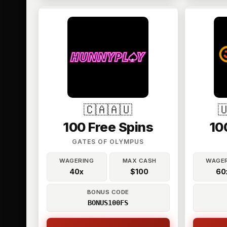
🇨🇦
🇦🇺

100 Free Spins
10
GATES OF OLYMPUS
WAGERING
MAX CASH
WAGE
40x
$100
60
BONUS CODE
BONUS100FS