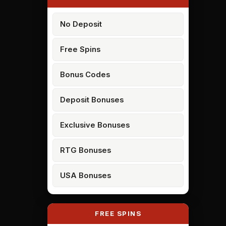
No Deposit
Free Spins
Bonus Codes
Deposit Bonuses
Exclusive Bonuses
RTG Bonuses
USA Bonuses
FREE SPINS