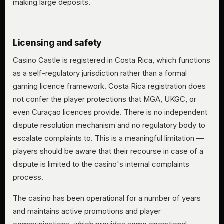
making large deposits.
Licensing and safety
Casino Castle is registered in Costa Rica, which functions
as a self-regulatory jurisdiction rather than a formal
gaming licence framework. Costa Rica registration does
not confer the player protections that MGA, UKGC, or
even Curaçao licences provide. There is no independent
dispute resolution mechanism and no regulatory body to
escalate complaints to. This is a meaningful limitation —
players should be aware that their recourse in case of a
dispute is limited to the casino's internal complaints
process.
The casino has been operational for a number of years
and maintains active promotions and player