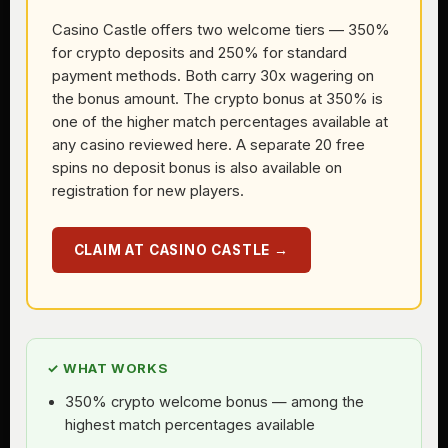
Casino Castle offers two welcome tiers — 350%
for crypto deposits and 250% for standard
payment methods. Both carry 30x wagering on
the bonus amount. The crypto bonus at 350% is
one of the higher match percentages available at
any casino reviewed here. A separate 20 free
spins no deposit bonus is also available on
registration for new players.
CLAIM AT CASINO CASTLE →
✓ WHAT WORKS
350% crypto welcome bonus — among the
highest match percentages available