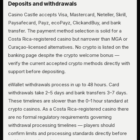
Deposits and withdrawals
Casino Castle accepts Visa, Mastercard, Neteller, Skrill,
Paysafecard, Payz, ecoPayz, ClickandBuy, and bank
transfer. The payment method selection is solid for a
Costa Rica-registered casino but narrower than MGA or
Curaçao-licensed alternatives. No crypto is listed on the
banking page despite the crypto welcome bonus —
verify the current accepted crypto methods directly with
support before depositing.
eWallet withdrawals process in up to 48 hours. Card
withdrawals take 2–5 days and bank transfers 3–7 days.
These timelines are slower than the 0–1 hour standard at
crypto casinos. As a Costa Rica-registered casino there
are no formal regulatory requirements governing
withdrawal processing timelines — players should
confirm limits and processing standards directly before