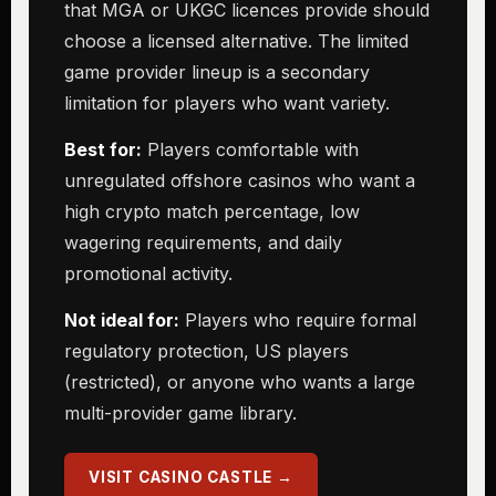
that MGA or UKGC licences provide should
choose a licensed alternative. The limited
game provider lineup is a secondary
limitation for players who want variety.
Best for:
Players comfortable with
unregulated offshore casinos who want a
high crypto match percentage, low
wagering requirements, and daily
promotional activity.
Not ideal for:
Players who require formal
regulatory protection, US players
(restricted), or anyone who wants a large
multi-provider game library.
VISIT CASINO CASTLE →