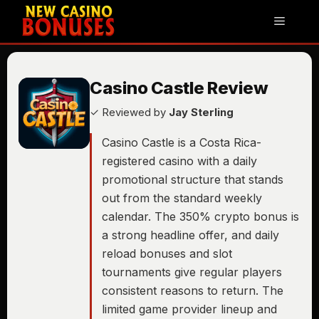
Skip
Menu
to
content
Casino Castle Review
✓ Reviewed by
Jay Sterling
Casino Castle is a Costa Rica-
registered casino with a daily
promotional structure that stands
out from the standard weekly
calendar. The 350% crypto bonus is
a strong headline offer, and daily
reload bonuses and slot
tournaments give regular players
consistent reasons to return. The
limited game provider lineup and