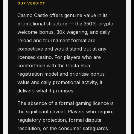
OUR VERDICT
Casino Castle offers genuine value in its
promotional structure — the 350% crypto
welcome bonus, 30x wagering, and daily
reload and tournament format are
competitive and would stand out at any
licensed casino. For players who are
comfortable with the Costa Rica
registration model and prioritise bonus
value and daily promotional activity, it
delivers what it promises.
The absence of a formal gaming licence is
the significant caveat. Players who require
regulatory protection, formal dispute
resolution, or the consumer safeguards