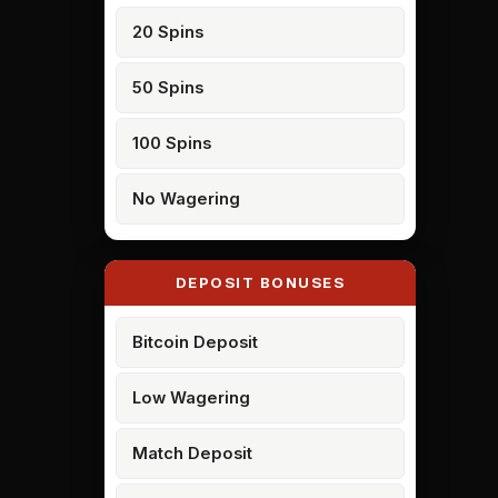
20 Spins
50 Spins
100 Spins
No Wagering
DEPOSIT BONUSES
Bitcoin Deposit
Low Wagering
Match Deposit