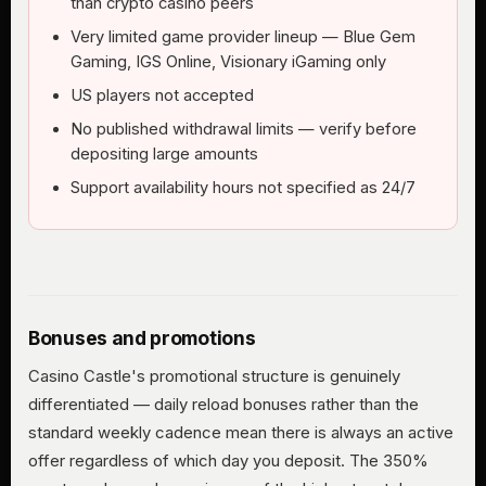
than crypto casino peers
Very limited game provider lineup — Blue Gem
Gaming, IGS Online, Visionary iGaming only
US players not accepted
No published withdrawal limits — verify before
depositing large amounts
Support availability hours not specified as 24/7
Bonuses and promotions
Casino Castle's promotional structure is genuinely
differentiated — daily reload bonuses rather than the
standard weekly cadence mean there is always an active
offer regardless of which day you deposit. The 350%