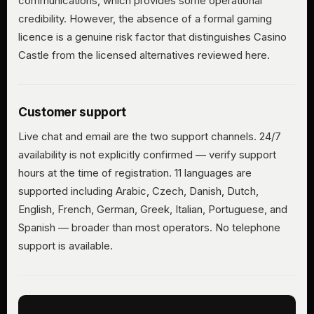
communications, which provides some operational
credibility. However, the absence of a formal gaming
licence is a genuine risk factor that distinguishes Casino
Castle from the licensed alternatives reviewed here.
Customer support
Live chat and email are the two support channels. 24/7
availability is not explicitly confirmed — verify support
hours at the time of registration. 11 languages are
supported including Arabic, Czech, Danish, Dutch,
English, French, German, Greek, Italian, Portuguese, and
Spanish — broader than most operators. No telephone
support is available.