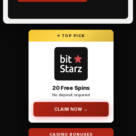
⭐ TOP PICK
20 Free Spins
No deposit required
CLAIM NOW →
CASINO BONUSES