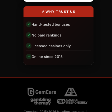
⚡ WHY TRUST US
Hand-tested bonuses
No paid rankings
Licensed casinos only
Online since 2015
Copyright 2015-2026 NewBonuses.com |