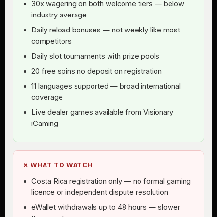
30x wagering on both welcome tiers — below
industry average
Daily reload bonuses — not weekly like most
competitors
Daily slot tournaments with prize pools
20 free spins no deposit on registration
11 languages supported — broad international
coverage
Live dealer games available from Visionary
iGaming
✗ WHAT TO WATCH
Costa Rica registration only — no formal gaming
licence or independent dispute resolution
eWallet withdrawals up to 48 hours — slower