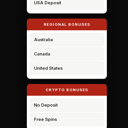
USA Deposit
REGIONAL BONUSES
Australia
Canada
United States
CRYPTO BONUSES
No Deposit
Free Spins