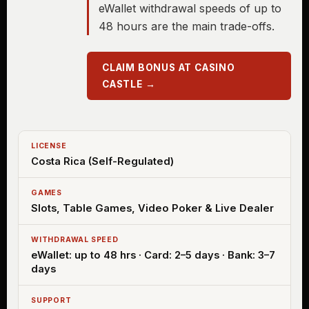
eWallet withdrawal speeds of up to
48 hours are the main trade-offs.
CLAIM BONUS AT CASINO
CASTLE →
LICENSE
Costa Rica (Self-Regulated)
GAMES
Slots, Table Games, Video Poker & Live Dealer
WITHDRAWAL SPEED
eWallet: up to 48 hrs · Card: 2–5 days · Bank: 3–7
days
SUPPORT