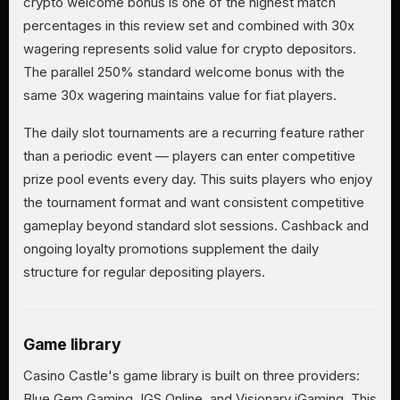
crypto welcome bonus is one of the highest match
percentages in this review set and combined with 30x
wagering represents solid value for crypto depositors.
The parallel 250% standard welcome bonus with the
same 30x wagering maintains value for fiat players.
The daily slot tournaments are a recurring feature rather
than a periodic event — players can enter competitive
prize pool events every day. This suits players who enjoy
the tournament format and want consistent competitive
gameplay beyond standard slot sessions. Cashback and
ongoing loyalty promotions supplement the daily
structure for regular depositing players.
Game library
Casino Castle's game library is built on three providers:
Blue Gem Gaming, IGS Online, and Visionary iGaming. This