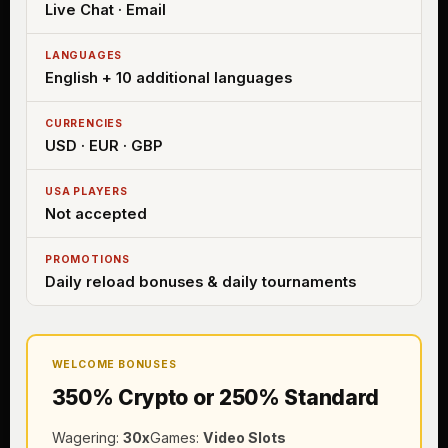
Live Chat · Email
LANGUAGES
English + 10 additional languages
CURRENCIES
USD · EUR · GBP
USA PLAYERS
Not accepted
PROMOTIONS
Daily reload bonuses & daily tournaments
WELCOME BONUSES
350% Crypto or 250% Standard
Wagering:
30x
Games:
Video Slots