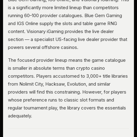
is a significantly more limited lineup than competitors
running 60–100 provider catalogues. Blue Gem Gaming
and IGS Online supply the slots and table game RNG
content. Visionary iGaming provides the live dealer
section — a specialist US-facing live dealer provider that
powers several offshore casinos.
The focused provider lineup means the game catalogue
is smaller in absolute terms than crypto casino
competitors. Players accustomed to 3,000+ title libraries
from Nolimit City, Hacksaw, Evolution, and similar
providers will find this constraining. However, for players
whose preference runs to classic slot formats and
regular tournament play, the library covers the essentials
adequately.