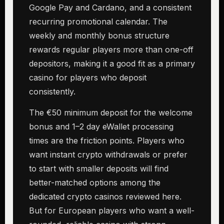
Google Pay and Cardano, and a consistent
recurring promotional calendar. The
weekly and monthly bonus structure
rewards regular players more than one-off
depositors, making it a good fit as a primary
casino for players who deposit
consistently.
The €50 minimum deposit for the welcome
bonus and 1–2 day eWallet processing
times are the friction points. Players who
want instant crypto withdrawals or prefer
to start with smaller deposits will find
better-matched options among the
dedicated crypto casinos reviewed here.
But for European players who want a well-