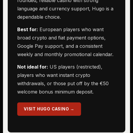
rounded, reliable casino with strong
language and currency support, Hugo is a
dependable choice.
Best for:
European players who want
broad crypto and fiat payment options,
Google Pay support, and a consistent
weekly and monthly promotional calendar.
Not ideal for:
US players (restricted),
players who want instant crypto
withdrawals, or those put off by the €50
welcome bonus minimum deposit.
VISIT HUGO CASINO →