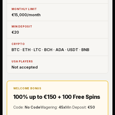
MONTHLY LIMIT
€15,000/month
MIN DEPOSIT
€20
CRYPTO
BTC · ETH · LTC · BCH · ADA · USDT · BNB
USA PLAYERS
Not accepted
WELCOME BONUS
100% up to €150 + 100 Free Spins
Code:
No Code
Wagering:
45x
Min Deposit:
€50