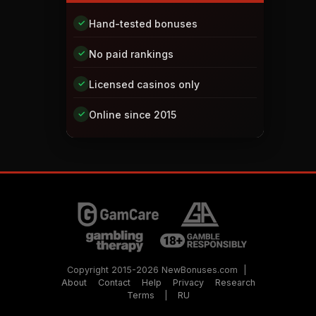
Hand-tested bonuses
No paid rankings
Licensed casinos only
Online since 2015
Copyright 2015-2026 NewBonuses.com |
About
Contact
Help
Privacy
Research
Terms
|
RU