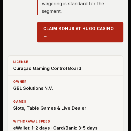
wagering is standard for the
segment.
CLAIM BONUS AT HUGO CASINO
→
LICENSE
Curaçao Gaming Control Board
OWNER
GBL Solutions N.V.
GAMES
Slots, Table Games & Live Dealer
WITHDRAWAL SPEED
eWallet: 1–2 days · Card/Bank: 3–5 days