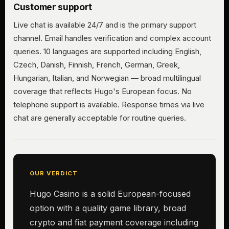
Customer support
Live chat is available 24/7 and is the primary support
channel. Email handles verification and complex account
queries. 10 languages are supported including English,
Czech, Danish, Finnish, French, German, Greek,
Hungarian, Italian, and Norwegian — broad multilingual
coverage that reflects Hugo's European focus. No
telephone support is available. Response times via live
chat are generally acceptable for routine queries.
OUR VERDICT
Hugo Casino is a solid European-focused
option with a quality game library, broad
crypto and fiat payment coverage including