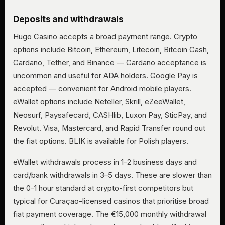
Deposits and withdrawals
Hugo Casino accepts a broad payment range. Crypto
options include Bitcoin, Ethereum, Litecoin, Bitcoin Cash,
Cardano, Tether, and Binance — Cardano acceptance is
uncommon and useful for ADA holders. Google Pay is
accepted — convenient for Android mobile players.
eWallet options include Neteller, Skrill, eZeeWallet,
Neosurf, Paysafecard, CASHlib, Luxon Pay, SticPay, and
Revolut. Visa, Mastercard, and Rapid Transfer round out
the fiat options. BLIK is available for Polish players.
eWallet withdrawals process in 1–2 business days and
card/bank withdrawals in 3–5 days. These are slower than
the 0–1 hour standard at crypto-first competitors but
typical for Curaçao-licensed casinos that prioritise broad
fiat payment coverage. The €15,000 monthly withdrawal