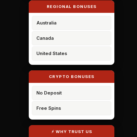
REGIONAL BONUSES
Australia
Canada
United States
CRYPTO BONUSES
No Deposit
Free Spins
⚡ WHY TRUST US