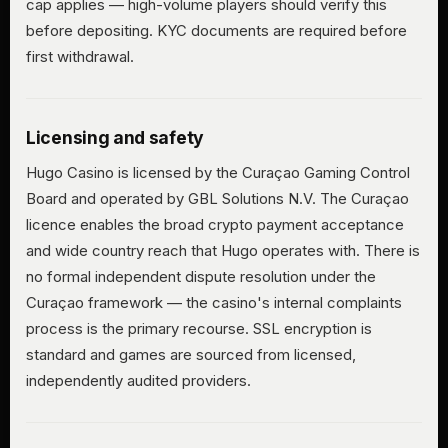
cap applies — high-volume players should verify this
before depositing. KYC documents are required before
first withdrawal.
Licensing and safety
Hugo Casino is licensed by the Curaçao Gaming Control
Board and operated by GBL Solutions N.V. The Curaçao
licence enables the broad crypto payment acceptance
and wide country reach that Hugo operates with. There is
no formal independent dispute resolution under the
Curaçao framework — the casino's internal complaints
process is the primary recourse. SSL encryption is
standard and games are sourced from licensed,
independently audited providers.