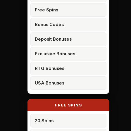
Free Spins
Bonus Codes
Deposit Bonuses
Exclusive Bonuses
RTG Bonuses
USA Bonuses
FREE SPINS
20 Spins