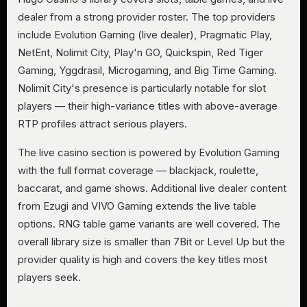
dealer from a strong provider roster. The top providers
include Evolution Gaming (live dealer), Pragmatic Play,
NetEnt, Nolimit City, Play'n GO, Quickspin, Red Tiger
Gaming, Yggdrasil, Microgaming, and Big Time Gaming.
Nolimit City's presence is particularly notable for slot
players — their high-variance titles with above-average
RTP profiles attract serious players.
The live casino section is powered by Evolution Gaming
with the full format coverage — blackjack, roulette,
baccarat, and game shows. Additional live dealer content
from Ezugi and VIVO Gaming extends the live table
options. RNG table game variants are well covered. The
overall library size is smaller than 7Bit or Level Up but the
provider quality is high and covers the key titles most
players seek.