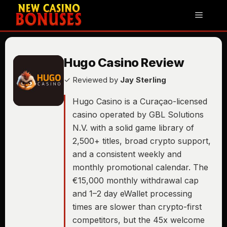
Skip
Menu
to
content
Hugo Casino Review
✓ Reviewed by
Jay Sterling
Hugo Casino is a Curaçao-licensed
casino operated by GBL Solutions
N.V. with a solid game library of
2,500+ titles, broad crypto support,
and a consistent weekly and
monthly promotional calendar. The
€15,000 monthly withdrawal cap
and 1–2 day eWallet processing
times are slower than crypto-first
competitors, but the 45x welcome