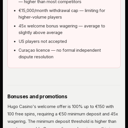
— higher than most competitors
€15,000/month withdrawal cap — limiting for
higher-volume players
45x welcome bonus wagering — average to
slightly above average
US players not accepted
Curaçao licence — no formal independent
dispute resolution
Bonuses and promotions
Hugo Casino's welcome offer is 100% up to €150 with
100 free spins, requiring a €50 minimum deposit and 45x
wagering. The minimum deposit threshold is higher than