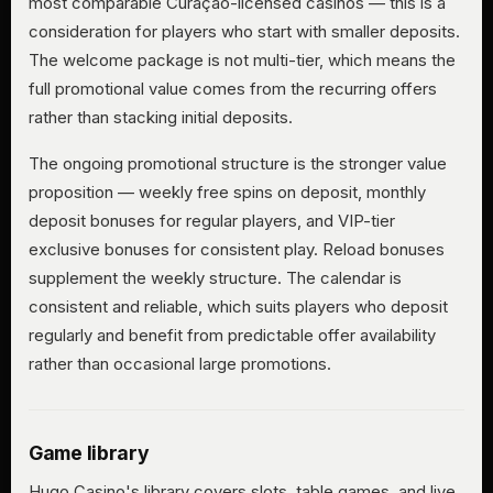
most comparable Curaçao-licensed casinos — this is a
consideration for players who start with smaller deposits.
The welcome package is not multi-tier, which means the
full promotional value comes from the recurring offers
rather than stacking initial deposits.
The ongoing promotional structure is the stronger value
proposition — weekly free spins on deposit, monthly
deposit bonuses for regular players, and VIP-tier
exclusive bonuses for consistent play. Reload bonuses
supplement the weekly structure. The calendar is
consistent and reliable, which suits players who deposit
regularly and benefit from predictable offer availability
rather than occasional large promotions.
Game library
Hugo Casino's library covers slots, table games, and live