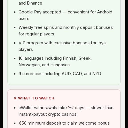
and Binance
Google Pay accepted — convenient for Android
users
Weekly free spins and monthly deposit bonuses
for regular players
VIP program with exclusive bonuses for loyal
players
10 languages including Finnish, Greek,
Norwegian, and Hungarian
9 currencies including AUD, CAD, and NZD
✗ WHAT TO WATCH
eWallet withdrawals take 1–2 days — slower than
instant-payout crypto casinos
€50 minimum deposit to claim welcome bonus