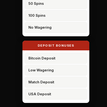
50 Spins
100 Spins
No Wagering
DEPOSIT BONUSES
Bitcoin Deposit
Low Wagering
Match Deposit
USA Deposit