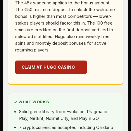
The 45x wagering applies to the bonus amount.
The €50 minimum deposit to unlock the welcome
bonus is higher than most competitors — lower-
stakes players should factor this in. The 100 free
spins are credited on the first deposit and tied to
selected slot titles. Hugo also runs weekly free
spins and monthly deposit bonuses for active
returning players.
CLAIM AT HUGO CASINO →
✓ WHAT WORKS
Solid game library from Evolution, Pragmatic
Play, NetEnt, Nolimit City, and Play'n GO
7 cryptocurrencies accepted including Cardano