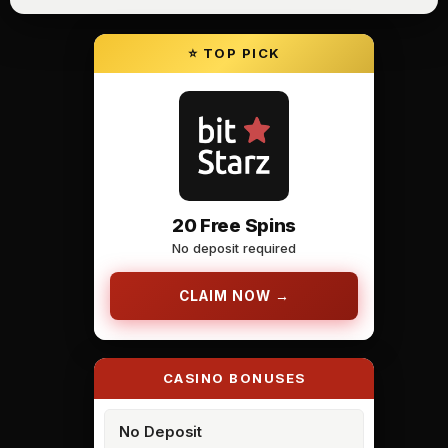
⭐ TOP PICK
20 Free Spins
No deposit required
CLAIM NOW →
CASINO BONUSES
No Deposit