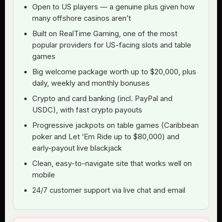
Open to US players — a genuine plus given how
many offshore casinos aren’t
Built on RealTime Gaming, one of the most
popular providers for US-facing slots and table
games
Big welcome package worth up to $20,000, plus
daily, weekly and monthly bonuses
Crypto and card banking (incl. PayPal and
USDC), with fast crypto payouts
Progressive jackpots on table games (Caribbean
poker and Let ‘Em Ride up to $80,000) and
early-payout live blackjack
Clean, easy-to-navigate site that works well on
mobile
24/7 customer support via live chat and email