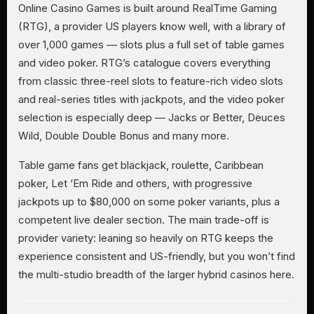
Online Casino Games is built around RealTime Gaming
(RTG), a provider US players know well, with a library of
over 1,000 games — slots plus a full set of table games
and video poker. RTG’s catalogue covers everything
from classic three-reel slots to feature-rich video slots
and real-series titles with jackpots, and the video poker
selection is especially deep — Jacks or Better, Deuces
Wild, Double Double Bonus and many more.
Table game fans get blackjack, roulette, Caribbean
poker, Let ‘Em Ride and others, with progressive
jackpots up to $80,000 on some poker variants, plus a
competent live dealer section. The main trade-off is
provider variety: leaning so heavily on RTG keeps the
experience consistent and US-friendly, but you won’t find
the multi-studio breadth of the larger hybrid casinos here.