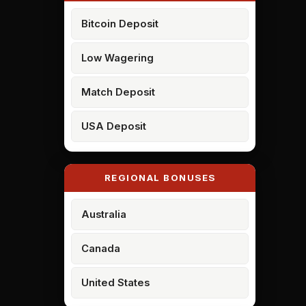
Bitcoin Deposit
Low Wagering
Match Deposit
USA Deposit
REGIONAL BONUSES
Australia
Canada
United States