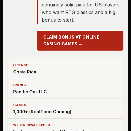
genuinely solid pick for US players
who want RTG classics and a big
bonus to start.
CLAIM BONUS AT ONLINE
CASINO GAMES →
LICENSE
Costa Rica
OWNER
Pacific Oak LLC
GAMES
1,000+ (RealTime Gaming)
WITHDRAWAL SPEED