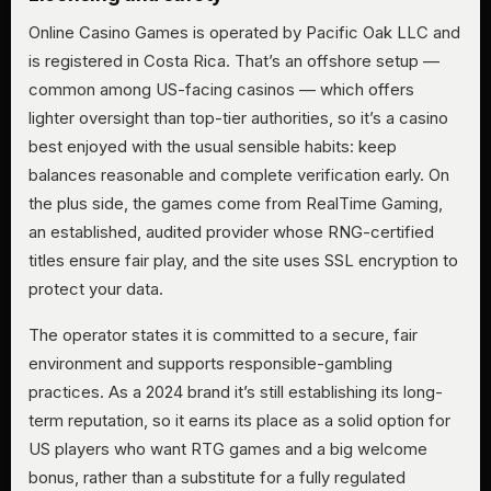
Online Casino Games is operated by Pacific Oak LLC and
is registered in Costa Rica. That’s an offshore setup —
common among US-facing casinos — which offers
lighter oversight than top-tier authorities, so it’s a casino
best enjoyed with the usual sensible habits: keep
balances reasonable and complete verification early. On
the plus side, the games come from RealTime Gaming,
an established, audited provider whose RNG-certified
titles ensure fair play, and the site uses SSL encryption to
protect your data.
The operator states it is committed to a secure, fair
environment and supports responsible-gambling
practices. As a 2024 brand it’s still establishing its long-
term reputation, so it earns its place as a solid option for
US players who want RTG games and a big welcome
bonus, rather than a substitute for a fully regulated