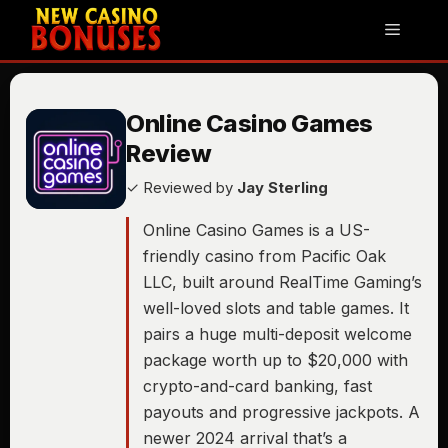
Skip
Menu
to
content
Online Casino Games
Review
✓ Reviewed by
Jay Sterling
Online Casino Games is a US-
friendly casino from Pacific Oak
LLC, built around RealTime Gaming’s
well-loved slots and table games. It
pairs a huge multi-deposit welcome
package worth up to $20,000 with
crypto-and-card banking, fast
payouts and progressive jackpots. A
newer 2024 arrival that’s a