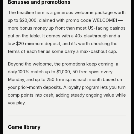
Bonuses and promotions
The headline here is a generous welcome package worth
up to $20,000, claimed with promo code WELCOME1 —
more bonus money up front than most US-facing casinos
put on the table. It comes with a 40x playthrough and a
low $20 minimum deposit, and it’s worth checking the
terms of each tier as some carry a max-cashout cap.
Beyond the welcome, the promotions keep coming: a
daily 100% match up to $1,000, 50 free spins every
Monday, and up to 250 free spins each month based on
your prior-month deposits. A loyalty program lets you turn
comp points into cash, adding steady ongoing value while
you play.
Game library