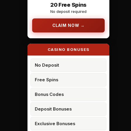
20 Free Spins
No deposit required
CLAIM NOW →
CASINO BONUSES
No Deposit
Free Spins
Bonus Codes
Deposit Bonuses
Exclusive Bonuses