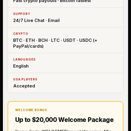
Fast crypto payouts · Bitcoin fastest
SUPPORT
24/7 Live Chat · Email
CRYPTO
BTC · ETH · BCH · LTC · USDT · USDC (+
PayPal/cards)
LANGUAGES
English
USA PLAYERS
Accepted
WELCOME BONUS
Up to $20,000 Welcome Package