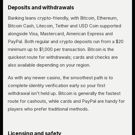
Deposits and withdrawals
Banking leans crypto-friendly, with Bitcoin, Ethereum,
Bitcoin Cash, Litecoin, Tether and USD Coin supported
alongside Visa, Mastercard, American Express and
PayPal. Both regular and crypto deposits run from a $20
minimum up to $1,000 per transaction. Bitcoin is the
quickest route for withdrawals; cards and checks are
also available depending on your region.
As with any newer casino, the smoothest path is to
complete identity verification early so your first
withdrawal isn’t held up. Bitcoin is generally the fastest
route for cashouts, while cards and PayPal are handy for
players who prefer traditional methods.
Licensing and safety