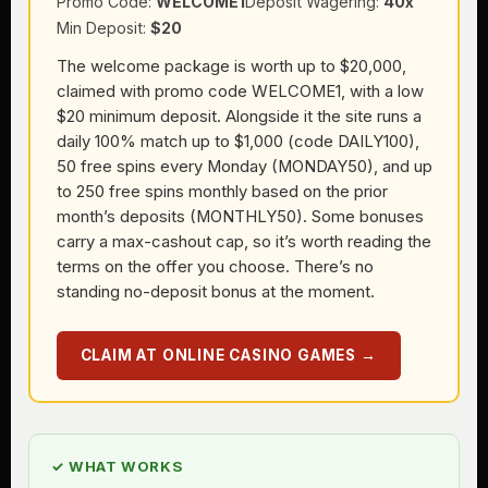
Promo Code:
WELCOME1
Deposit Wagering:
40x
Min Deposit:
$20
The welcome package is worth up to $20,000,
claimed with promo code WELCOME1, with a low
$20 minimum deposit. Alongside it the site runs a
daily 100% match up to $1,000 (code DAILY100),
50 free spins every Monday (MONDAY50), and up
to 250 free spins monthly based on the prior
month’s deposits (MONTHLY50). Some bonuses
carry a max-cashout cap, so it’s worth reading the
terms on the offer you choose. There’s no
standing no-deposit bonus at the moment.
CLAIM AT ONLINE CASINO GAMES →
✓ WHAT WORKS