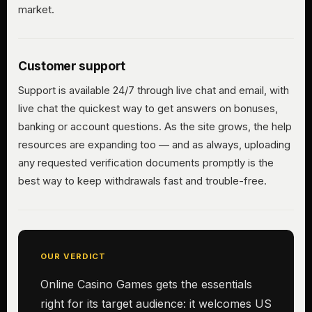
market.
Customer support
Support is available 24/7 through live chat and email, with
live chat the quickest way to get answers on bonuses,
banking or account questions. As the site grows, the help
resources are expanding too — and as always, uploading
any requested verification documents promptly is the
best way to keep withdrawals fast and trouble-free.
OUR VERDICT
Online Casino Games gets the essentials
right for its target audience: it welcomes US