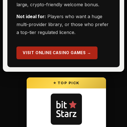
large, crypto-friendly welcome bonus.
Not ideal for:
Players who want a huge
multi-provider library, or those who prefer
a top-tier regulated licence.
VISIT ONLINE CASINO GAMES →
⭐ TOP PICK