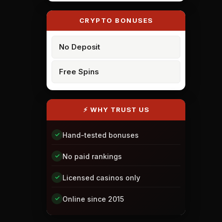
CRYPTO BONUSES
No Deposit
Free Spins
⚡ WHY TRUST US
Hand-tested bonuses
No paid rankings
Licensed casinos only
Online since 2015