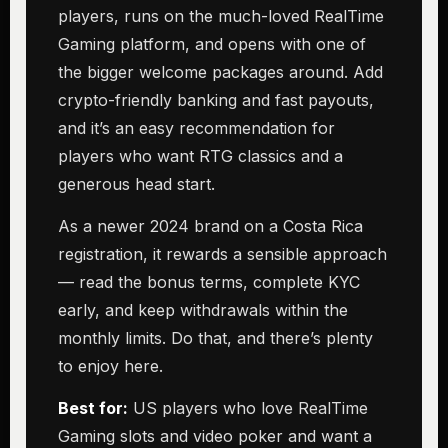
players, runs on the much-loved RealTime
Gaming platform, and opens with one of
the bigger welcome packages around. Add
crypto-friendly banking and fast payouts,
and it’s an easy recommendation for
players who want RTG classics and a
generous head start.
As a newer 2024 brand on a Costa Rica
registration, it rewards a sensible approach
— read the bonus terms, complete KYC
early, and keep withdrawals within the
monthly limits. Do that, and there’s plenty
to enjoy here.
Best for:
US players who love RealTime
Gaming slots and video poker and want a