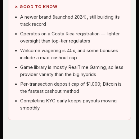
✗ GOOD TO KNOW
A newer brand (launched 2024), still building its
track record
Operates on a Costa Rica registration — lighter
oversight than top-tier regulators
Welcome wagering is 40x, and some bonuses
include a max-cashout cap
Game library is mostly RealTime Gaming, so less
provider variety than the big hybrids
Per-transaction deposit cap of $1,000; Bitcoin is
the fastest cashout method
Completing KYC early keeps payouts moving
smoothly