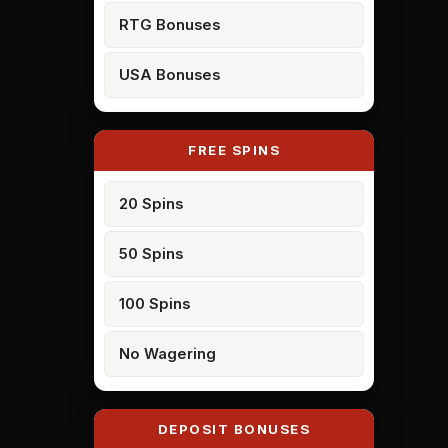
RTG Bonuses
USA Bonuses
FREE SPINS
20 Spins
50 Spins
100 Spins
No Wagering
DEPOSIT BONUSES