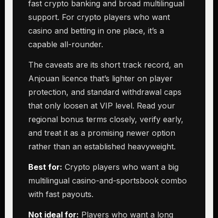
fast crypto banking and broad multilingual
support. For crypto players who want
casino and betting in one place, it’s a
capable all-rounder.
The caveats are its short track record, an
Anjouan licence that’s lighter on player
protection, and standard withdrawal caps
that only loosen at VIP level. Read your
regional bonus terms closely, verify early,
and treat it as a promising newer option
rather than an established heavyweight.
Best for:
Crypto players who want a big
multilingual casino-and-sportsbook combo
with fast payouts.
Not ideal for:
Players who want a long