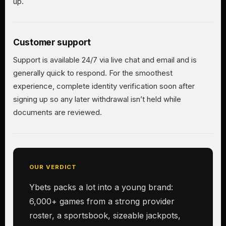
up.
Customer support
Support is available 24/7 via live chat and email and is
generally quick to respond. For the smoothest
experience, complete identity verification soon after
signing up so any later withdrawal isn’t held while
documents are reviewed.
OUR VERDICT
Ybets packs a lot into a young brand:
6,000+ games from a strong provider
roster, a sportsbook, sizeable jackpots,