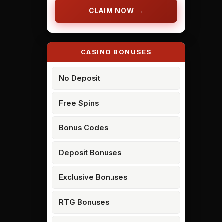
CLAIM NOW →
CASINO BONUSES
No Deposit
Free Spins
Bonus Codes
Deposit Bonuses
Exclusive Bonuses
RTG Bonuses