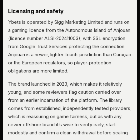
Licensing and safety
Ybets is operated by Sigg Marketing Limited and runs on
a gaming licence from the Autonomous Island of Anjouan
(licence number ALSI-202411003), with SSL encryption
from Google Trust Services protecting the connection.
Anjouan is a newer, lighter-touch jurisdiction than Curaçao
or the European regulators, so player-protection
obligations are more limited.
The brand launched in 2023, which makes it relatively
young, and some reviewers flag caution carried over
from an earlier incarnation of the platform. The library
comes from established, independently tested providers,
which is reassuring on game fairness, but as with any
newer offshore brand it’s wise to verify early, start
modestly and confirm a clean withdrawal before scaling