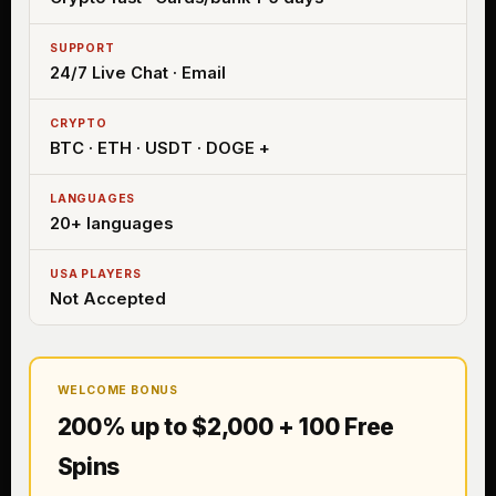
SUPPORT
24/7 Live Chat · Email
CRYPTO
BTC · ETH · USDT · DOGE +
LANGUAGES
20+ languages
USA PLAYERS
Not Accepted
WELCOME BONUS
200% up to $2,000 + 100 Free
Spins