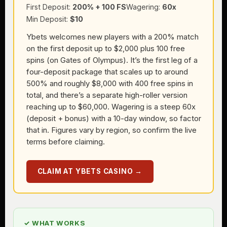
First Deposit:
200% + 100 FS
Wagering:
60x
Min Deposit:
$10
Ybets welcomes new players with a 200% match
on the first deposit up to $2,000 plus 100 free
spins (on Gates of Olympus). It’s the first leg of a
four-deposit package that scales up to around
500% and roughly $8,000 with 400 free spins in
total, and there’s a separate high-roller version
reaching up to $60,000. Wagering is a steep 60x
(deposit + bonus) with a 10-day window, so factor
that in. Figures vary by region, so confirm the live
terms before claiming.
CLAIM AT YBETS CASINO →
✓ WHAT WORKS