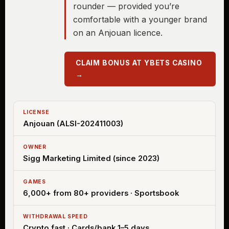
rounder — provided you’re
comfortable with a younger brand
on an Anjouan licence.
CLAIM BONUS AT YBETS CASINO
→
LICENSE
Anjouan (ALSI-202411003)
OWNER
Sigg Marketing Limited (since 2023)
GAMES
6,000+ from 80+ providers · Sportsbook
WITHDRAWAL SPEED
Crypto fast · Cards/bank 1–5 days