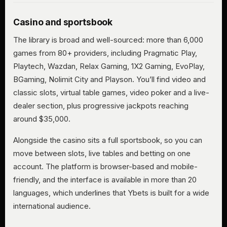
Casino and sportsbook
The library is broad and well-sourced: more than 6,000
games from 80+ providers, including Pragmatic Play,
Playtech, Wazdan, Relax Gaming, 1X2 Gaming, EvoPlay,
BGaming, Nolimit City and Playson. You’ll find video and
classic slots, virtual table games, video poker and a live-
dealer section, plus progressive jackpots reaching
around $35,000.
Alongside the casino sits a full sportsbook, so you can
move between slots, live tables and betting on one
account. The platform is browser-based and mobile-
friendly, and the interface is available in more than 20
languages, which underlines that Ybets is built for a wide
international audience.