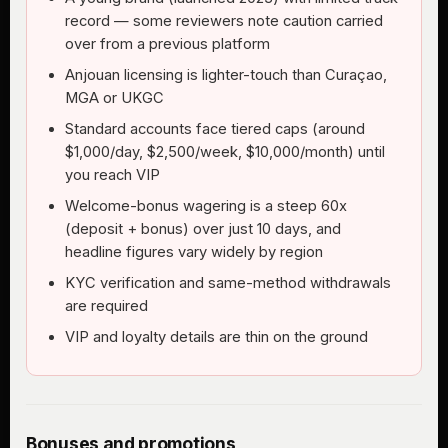
record — some reviewers note caution carried
over from a previous platform
Anjouan licensing is lighter-touch than Curaçao,
MGA or UKGC
Standard accounts face tiered caps (around
$1,000/day, $2,500/week, $10,000/month) until
you reach VIP
Welcome-bonus wagering is a steep 60x
(deposit + bonus) over just 10 days, and
headline figures vary widely by region
KYC verification and same-method withdrawals
are required
VIP and loyalty details are thin on the ground
Bonuses and promotions