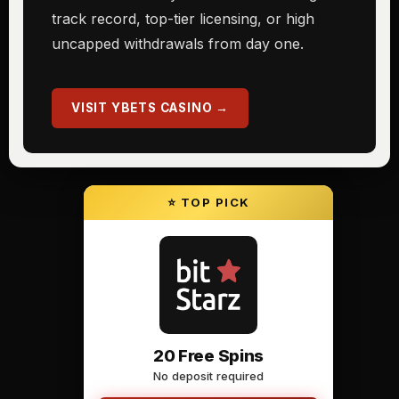
track record, top-tier licensing, or high
uncapped withdrawals from day one.
VISIT YBETS CASINO →
⭐ TOP PICK
20 Free Spins
No deposit required