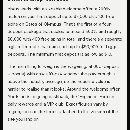
Ybets leads with a sizeable welcome offer: a 200%
match on your first deposit up to $2,000 plus 100 free
spins on Gates of Olympus. That’s the first of a four-
deposit package that scales to around 500% and roughly
$8,000 with 400 free spins in total, and there’s a separate
high-roller route that can reach up to $60,000 for bigger
deposits. The minimum first deposit is as low as $10.
The main thing to weigh is the wagering: at 60x (deposit
+ bonus) with only a 10-day window, the playthrough is
above the industry average, so the headline value is
harder to realise than it looks. Around the welcome offer,
Ybets adds ongoing cashback, the ‘Engine of Fortune’
daily rewards and a VIP club. Exact figures vary by
region, so read the terms attached to the version of the
site you land on.