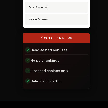
No Deposit
Free Spins
⚡ WHY TRUST US
Hand-tested bonuses
No paid rankings
Licensed casinos only
Online since 2015