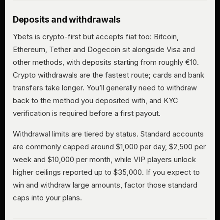
Deposits and withdrawals
Ybets is crypto-first but accepts fiat too: Bitcoin,
Ethereum, Tether and Dogecoin sit alongside Visa and
other methods, with deposits starting from roughly €10.
Crypto withdrawals are the fastest route; cards and bank
transfers take longer. You’ll generally need to withdraw
back to the method you deposited with, and KYC
verification is required before a first payout.
Withdrawal limits are tiered by status. Standard accounts
are commonly capped around $1,000 per day, $2,500 per
week and $10,000 per month, while VIP players unlock
higher ceilings reported up to $35,000. If you expect to
win and withdraw large amounts, factor those standard
caps into your plans.