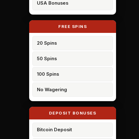
USA Bonuses
FREE SPINS
20 Spins
50 Spins
100 Spins
No Wagering
DEPOSIT BONUSES
Bitcoin Deposit