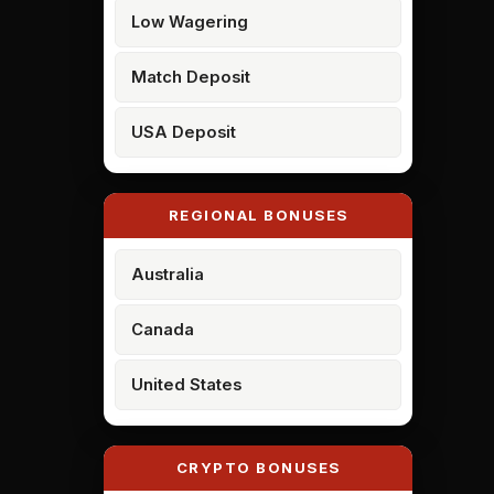
Low Wagering
Match Deposit
USA Deposit
REGIONAL BONUSES
Australia
Canada
United States
CRYPTO BONUSES