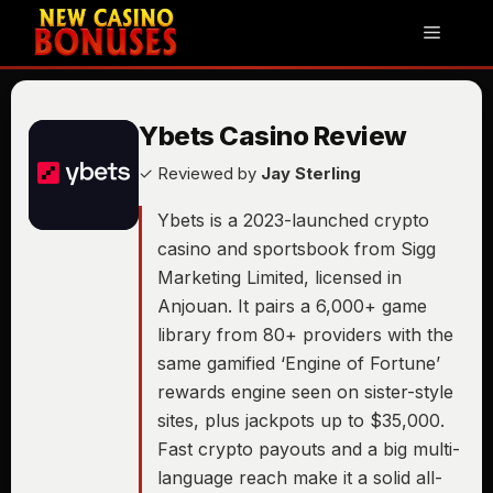
Skip
Menu
to
content
Ybets Casino Review
✓ Reviewed by
Jay Sterling
Ybets is a 2023-launched crypto
casino and sportsbook from Sigg
Marketing Limited, licensed in
Anjouan. It pairs a 6,000+ game
library from 80+ providers with the
same gamified ‘Engine of Fortune’
rewards engine seen on sister-style
sites, plus jackpots up to $35,000.
Fast crypto payouts and a big multi-
language reach make it a solid all-