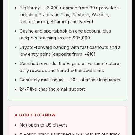
Big library — 6,000+ games from 80+ providers
including Pragmatic Play, Playtech, Wazdan,
Relax Gaming, BGaming and NetEnt
Casino and sportsbook on one account, plus
jackpots reaching around $35,000
Crypto-forward banking with fast cashouts and a
low entry point (deposits from ~€10)
Gamified rewards: the Engine of Fortune feature,
daily rewards and tiered withdrawal limits
Genuinely multilingual — 20+ interface languages
24/7 live chat and email support
✗ GOOD TO KNOW
Not open to US players
A young brand (launched 2023) with limited track