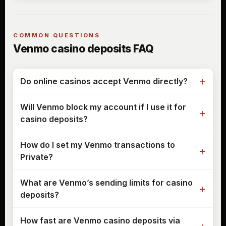
COMMON QUESTIONS
Venmo casino deposits FAQ
+
Do online casinos accept Venmo directly?
No. Venmo’s user agreement prohibits using
Will Venmo block my account if I use it for
+
the service for gambling payments, and
casino deposits?
casinos cannot register as Venmo recipients
Using Venmo for direct gambling payments
for gambling purposes. The workaround is
How do I set my Venmo transactions to
+
risks account suspension under Venmo’s
Private?
MatchPay — a peer-to-peer exchange
terms. The MatchPay model avoids this
platform integrated into the cashier at Bovada,
Open the Venmo app, tap the three horizontal
because every transaction in the system is a
What are Venmo’s sending limits for casino
Ignition, and Slots.lv. MatchPay matches you
+
lines in the top right (or your profile icon), go
deposits?
standard peer-to-peer transfer between
with another verified user and facilitates
to Settings, then Privacy. Under “Default
individuals — which is exactly what Venmo is
Venmo transfers between individuals, keeping
Unverified Venmo accounts are limited to
Privacy Setting,” select “Private.” This applies
How fast are Venmo casino deposits via
for. The payment note in the transfer should