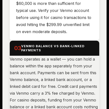
$60,000 is more than sufficient for
typical use. Verify your Venmo account
before using it for casino transactions to
avoid hitting the $299.99 unverified limit
on even moderate deposits.
VENMO BALANCE VS BANK-LINKED
03
PAYMENTS
Venmo operates as a wallet — you can hold a
balance within the app separately from your
bank account. Payments can be sent from this
Venmo balance, a linked bank account, or a
linked debit card for free. Credit card payments
via Venmo carry a 3% fee charged by Venmo.
For casino deposits, funding from your Venmo
balance or a linked bank account costs nothing