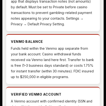
app that displays transaction notes (not amounts)
by default. Must be set to Private before casino
transactions to prevent gambling-related payment
notes appearing to your contacts. Settings →
Privacy → Default Privacy Setting.
VENMO BALANCE
Funds held within the Venmo app separate from
your bank account. Casino withdrawal funds
received via Venmo land here first. Transfer to bank
is free (1–3 business days standard) or costs 1.75%
for instant transfer (within 30 minutes). FDIC insured
up to $250,000 in eligible programs.
VERIFIED VENMO ACCOUNT
A Venmo account with confirmed identity (SSN and