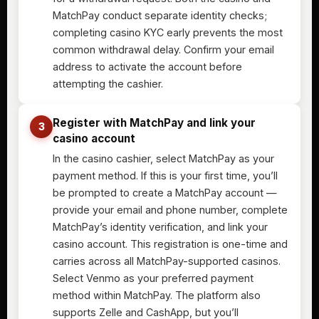
MatchPay conduct separate identity checks;
completing casino KYC early prevents the most
common withdrawal delay. Confirm your email
address to activate the account before
attempting the cashier.
Register with MatchPay and link your
3
casino account
In the casino cashier, select MatchPay as your
payment method. If this is your first time, you’ll
be prompted to create a MatchPay account —
provide your email and phone number, complete
MatchPay’s identity verification, and link your
casino account. This registration is one-time and
carries across all MatchPay-supported casinos.
Select Venmo as your preferred payment
method within MatchPay. The platform also
supports Zelle and CashApp, but you’ll