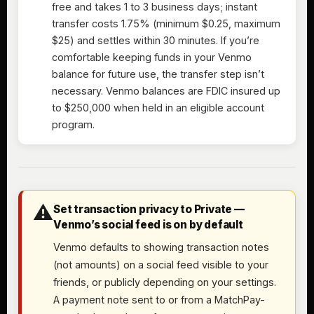
free and takes 1 to 3 business days; instant
transfer costs 1.75% (minimum $0.25, maximum
$25) and settles within 30 minutes. If you’re
comfortable keeping funds in your Venmo
balance for future use, the transfer step isn’t
necessary. Venmo balances are FDIC insured up
to $250,000 when held in an eligible account
program.
⚠
Set transaction privacy to Private —
Venmo’s social feed is on by default
Venmo defaults to showing transaction notes
(not amounts) on a social feed visible to your
friends, or publicly depending on your settings.
A payment note sent to or from a MatchPay-