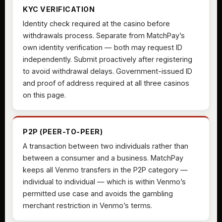
KYC VERIFICATION
Identity check required at the casino before
withdrawals process. Separate from MatchPay’s
own identity verification — both may request ID
independently. Submit proactively after registering
to avoid withdrawal delays. Government-issued ID
and proof of address required at all three casinos
on this page.
P2P (PEER-TO-PEER)
A transaction between two individuals rather than
between a consumer and a business. MatchPay
keeps all Venmo transfers in the P2P category —
individual to individual — which is within Venmo’s
permitted use case and avoids the gambling
merchant restriction in Venmo’s terms.