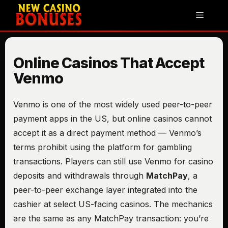
Skip
Menu
to
content
Online Casinos That Accept
Venmo
Venmo is one of the most widely used peer-to-peer
payment apps in the US, but online casinos cannot
accept it as a direct payment method — Venmo’s
terms prohibit using the platform for gambling
transactions. Players can still use Venmo for casino
deposits and withdrawals through
MatchPay
, a
peer-to-peer exchange layer integrated into the
cashier at select US-facing casinos. The mechanics
are the same as any MatchPay transaction: you’re