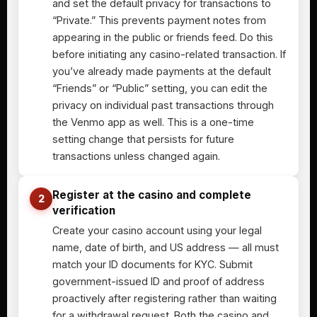
and set the default privacy for transactions to
“Private.” This prevents payment notes from
appearing in the public or friends feed. Do this
before initiating any casino-related transaction. If
you’ve already made payments at the default
“Friends” or “Public” setting, you can edit the
privacy on individual past transactions through
the Venmo app as well. This is a one-time
setting change that persists for future
transactions unless changed again.
Register at the casino and complete
2
verification
Create your casino account using your legal
name, date of birth, and US address — all must
match your ID documents for KYC. Submit
government-issued ID and proof of address
proactively after registering rather than waiting
for a withdrawal request. Both the casino and