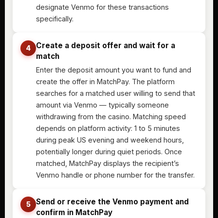
designate Venmo for these transactions
specifically.
Create a deposit offer and wait for a
4
match
Enter the deposit amount you want to fund and
create the offer in MatchPay. The platform
searches for a matched user willing to send that
amount via Venmo — typically someone
withdrawing from the casino. Matching speed
depends on platform activity: 1 to 5 minutes
during peak US evening and weekend hours,
potentially longer during quiet periods. Once
matched, MatchPay displays the recipient’s
Venmo handle or phone number for the transfer.
Send or receive the Venmo payment and
5
confirm in MatchPay