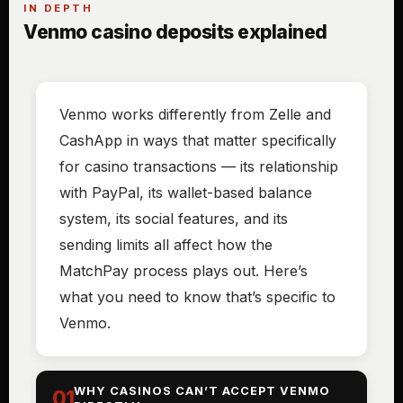
IN DEPTH
Venmo casino deposits explained
Venmo works differently from Zelle and
CashApp in ways that matter specifically
for casino transactions — its relationship
with PayPal, its wallet-based balance
system, its social features, and its
sending limits all affect how the
MatchPay process plays out. Here’s
what you need to know that’s specific to
Venmo.
WHY CASINOS CAN’T ACCEPT VENMO
01