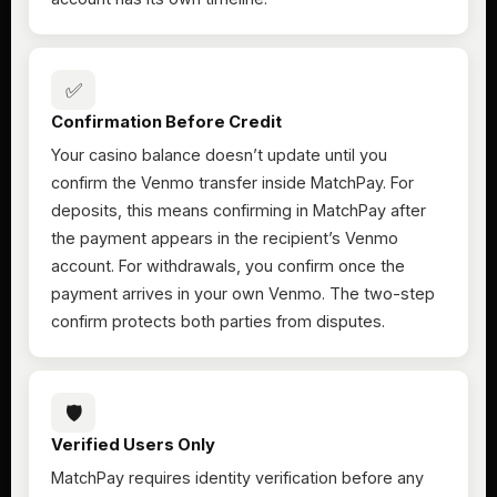
✅
Confirmation Before Credit
Your casino balance doesn’t update until you
confirm the Venmo transfer inside MatchPay. For
deposits, this means confirming in MatchPay after
the payment appears in the recipient’s Venmo
account. For withdrawals, you confirm once the
payment arrives in your own Venmo. The two-step
confirm protects both parties from disputes.
🛡️
Verified Users Only
MatchPay requires identity verification before any