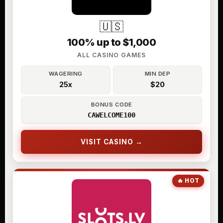
🇺🇸
100% up to $1,000
ALL CASINO GAMES
WAGERING
MIN DEP
25x
$20
BONUS CODE
CAWELCOME100
VISIT CASINO →
🔥 HOT