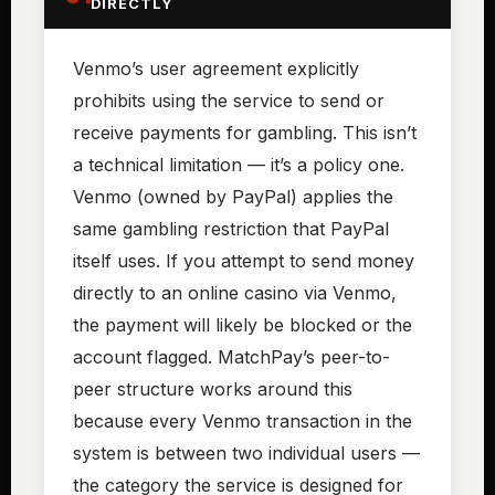
DIRECTLY
Venmo’s user agreement explicitly
prohibits using the service to send or
receive payments for gambling. This isn’t
a technical limitation — it’s a policy one.
Venmo (owned by PayPal) applies the
same gambling restriction that PayPal
itself uses. If you attempt to send money
directly to an online casino via Venmo,
the payment will likely be blocked or the
account flagged. MatchPay’s peer-to-
peer structure works around this
because every Venmo transaction in the
system is between two individual users —
the category the service is designed for