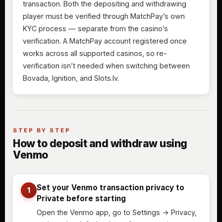
transaction. Both the depositing and withdrawing
player must be verified through MatchPay’s own
KYC process — separate from the casino’s
verification. A MatchPay account registered once
works across all supported casinos, so re-
verification isn’t needed when switching between
Bovada, Ignition, and Slots.lv.
STEP BY STEP
How to deposit and withdraw using
Venmo
Set your Venmo transaction privacy to
1
Private before starting
Open the Venmo app, go to Settings → Privacy,