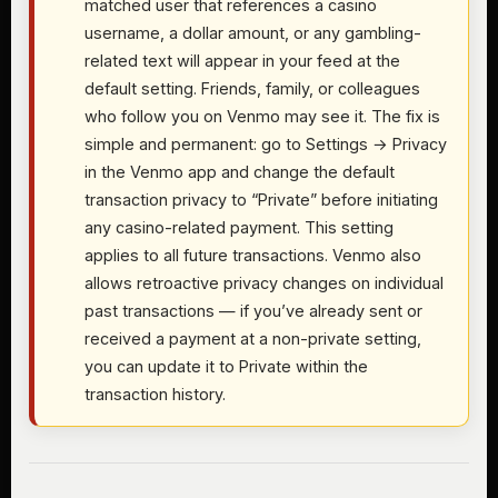
matched user that references a casino
username, a dollar amount, or any gambling-
related text will appear in your feed at the
default setting. Friends, family, or colleagues
who follow you on Venmo may see it. The fix is
simple and permanent: go to Settings → Privacy
in the Venmo app and change the default
transaction privacy to “Private” before initiating
any casino-related payment. This setting
applies to all future transactions. Venmo also
allows retroactive privacy changes on individual
past transactions — if you’ve already sent or
received a payment at a non-private setting,
you can update it to Private within the
transaction history.