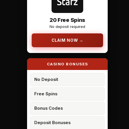
your MatchPay deposit is confirmed. As with
social privacy setup, Zelle is slightly cleaner.
via the CashApp. If you already have a funded
any bonus, read the wagering terms before
For higher transaction limits or if your bank
CashApp balance or prefer it over Venmo, it’s
depositing — all three casinos carry 25x
doesn’t support Zelle, Venmo is the better
20 Free Spins
a direct alternative with no difference in
wagering on their welcome offers, which is
option.
No deposit required
casino-side processing or bonus eligibility.
among the lowest on the site.
CLAIM NOW →
CASINO BONUSES
No Deposit
Free Spins
Bonus Codes
Deposit Bonuses