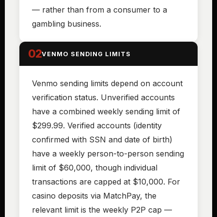
— rather than from a consumer to a
gambling business.
02
VENMO SENDING LIMITS
Venmo sending limits depend on account
verification status. Unverified accounts
have a combined weekly sending limit of
$299.99. Verified accounts (identity
confirmed with SSN and date of birth)
have a weekly person-to-person sending
limit of $60,000, though individual
transactions are capped at $10,000. For
casino deposits via MatchPay, the
relevant limit is the weekly P2P cap —