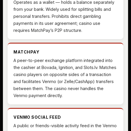
Operates as a wallet — holds a balance separately
from your bank. Widely used for splitting bills and
personal transfers. Prohibits direct gambling
payments in its user agreement; casino use
requires MatchPay’s P2P structure.
MATCHPAY
A peer-to-peer exchange platform integrated into
the cashier at Bovada, Ignition, and Slots.lv. Matches
casino players on opposite sides of a transaction
and facilitates Venmo (or Zelle/CashApp) transfers
between them. The casino never handles the
Venmo payment directly.
VENMO SOCIAL FEED
A public or friends-visible activity feed in the Venmo