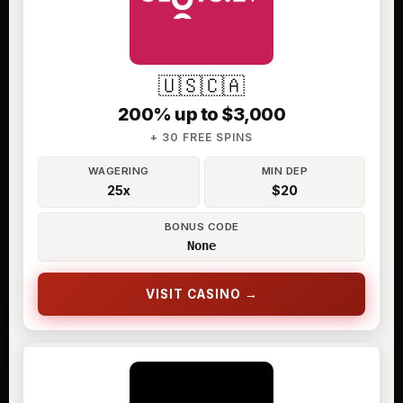
🇺🇸
🇨🇦
200% up to $3,000
+ 30 FREE SPINS
WAGERING
MIN DEP
25x
$20
BONUS CODE
None
VISIT CASINO →