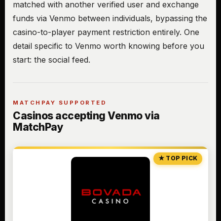
matched with another verified user and exchange
funds via Venmo between individuals, bypassing the
casino-to-player payment restriction entirely. One
detail specific to Venmo worth knowing before you
start: the social feed.
MATCHPAY SUPPORTED
Casinos accepting Venmo via
MatchPay
★ TOP PICK