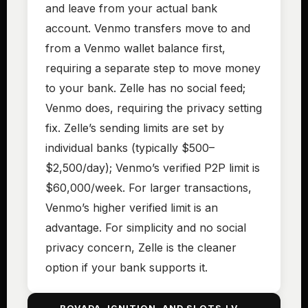
and leave from your actual bank
account. Venmo transfers move to and
from a Venmo wallet balance first,
requiring a separate step to move money
to your bank. Zelle has no social feed;
Venmo does, requiring the privacy setting
fix. Zelle’s sending limits are set by
individual banks (typically $500–
$2,500/day); Venmo’s verified P2P limit is
$60,000/week. For larger transactions,
Venmo’s higher verified limit is an
advantage. For simplicity and no social
privacy concern, Zelle is the cleaner
option if your bank supports it.