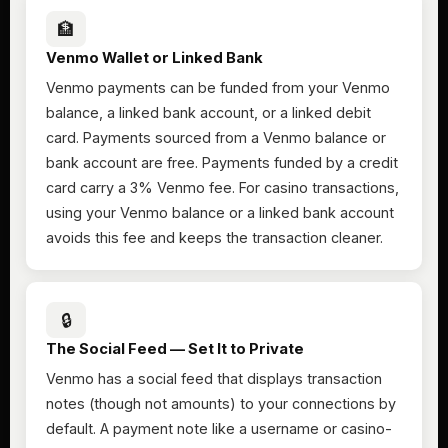
🏦
Venmo Wallet or Linked Bank
Venmo payments can be funded from your Venmo
balance, a linked bank account, or a linked debit
card. Payments sourced from a Venmo balance or
bank account are free. Payments funded by a credit
card carry a 3% Venmo fee. For casino transactions,
using your Venmo balance or a linked bank account
avoids this fee and keeps the transaction cleaner.
🔒
The Social Feed — Set It to Private
Venmo has a social feed that displays transaction
notes (though not amounts) to your connections by
default. A payment note like a username or casino-