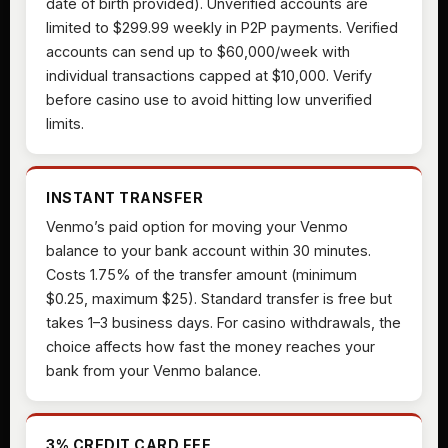
date of birth provided). Unverified accounts are
limited to $299.99 weekly in P2P payments. Verified
accounts can send up to $60,000/week with
individual transactions capped at $10,000. Verify
before casino use to avoid hitting low unverified
limits.
INSTANT TRANSFER
Venmo’s paid option for moving your Venmo
balance to your bank account within 30 minutes.
Costs 1.75% of the transfer amount (minimum
$0.25, maximum $25). Standard transfer is free but
takes 1–3 business days. For casino withdrawals, the
choice affects how fast the money reaches your
bank from your Venmo balance.
3% CREDIT CARD FEE