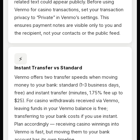
related text could appear publicly. Before using
Venmo for casino transactions, set your transaction
privacy to “Private” in Venmo’s settings. This
ensures payment notes are visible only to you and
the recipient, not your contacts or the public feed.
⚡
Instant Transfer vs Standard
Venmo offers two transfer speeds when moving
money to your bank: standard (1–3 business days,
free) and instant transfer (minutes, 1.75% fee up to
$25). For casino withdrawals received via Venmo,
leaving funds in your Venmo balance is free;
transferring to your bank costs if you use instant.
Plan accordingly — receiving casino winnings into
Venmo is fast, but moving them to your bank
account has its own timeline.