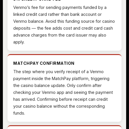
Venmo’s fee for sending payments funded by a
linked credit card rather than bank account or
Venmo balance. Avoid this funding source for casino
deposits — the fee adds cost and credit card cash
advance charges from the card issuer may also
apply.
MATCHPAY CONFIRMATION
The step where you verify receipt of a Venmo
payment inside the MatchPay platform, triggering
the casino balance update. Only confirm after
checking your Venmo app and seeing the payment
has arrived. Confirming before receipt can credit
your casino balance without the corresponding
funds.