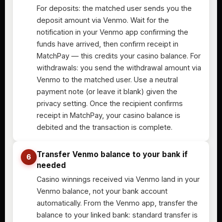
For deposits: the matched user sends you the
deposit amount via Venmo. Wait for the
notification in your Venmo app confirming the
funds have arrived, then confirm receipt in
MatchPay — this credits your casino balance. For
withdrawals: you send the withdrawal amount via
Venmo to the matched user. Use a neutral
payment note (or leave it blank) given the
privacy setting. Once the recipient confirms
receipt in MatchPay, your casino balance is
debited and the transaction is complete.
Transfer Venmo balance to your bank if
6
needed
Casino winnings received via Venmo land in your
Venmo balance, not your bank account
automatically. From the Venmo app, transfer the
balance to your linked bank: standard transfer is