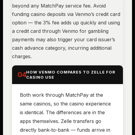
beyond any MatchPay service fee. Avoid
funding casino deposits via Venmo’s credit card
option — the 3% fee adds up quickly and using
a credit card through Venmo for gambling
payments may also trigger your card issuer’s
cash advance category, incurring additional
charges.
HOW VENMO COMPARES TO ZELLE FOR
04
CASINO USE
Both work through MatchPay at the
same casinos, so the casino experience
is identical. The differences are in the
apps themselves. Zelle transfers go
directly bank-to-bank — funds arrive in