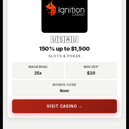
🇺🇸
🇦🇺
150% up to $1,500
SLOTS & POKER
WAGERING
MIN DEP
25x
$20
BONUS CODE
None
VISIT CASINO →