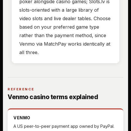
poker alongside casino games; Slots.lv is
slots-oriented with a large library of
video slots and live dealer tables. Choose
based on your preferred game type
rather than the payment method, since
Venmo via MatchPay works identically at
all three.
REFERENCE
Venmo casino terms explained
VENMO
A US peer-to-peer payment app owned by PayPal.