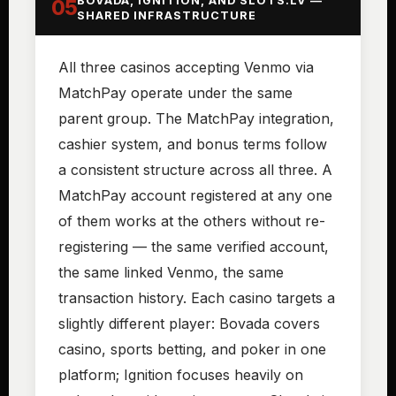
BOVADA, IGNITION, AND SLOTS.LV —
05
SHARED INFRASTRUCTURE
All three casinos accepting Venmo via
MatchPay operate under the same
parent group. The MatchPay integration,
cashier system, and bonus terms follow
a consistent structure across all three. A
MatchPay account registered at any one
of them works at the others without re-
registering — the same verified account,
the same linked Venmo, the same
transaction history. Each casino targets a
slightly different player: Bovada covers
casino, sports betting, and poker in one
platform; Ignition focuses heavily on