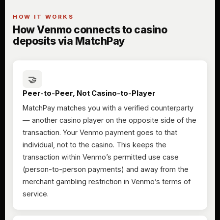
HOW IT WORKS
How Venmo connects to casino
deposits via MatchPay
🤝
Peer-to-Peer, Not Casino-to-Player
MatchPay matches you with a verified counterparty
— another casino player on the opposite side of the
transaction. Your Venmo payment goes to that
individual, not to the casino. This keeps the
transaction within Venmo’s permitted use case
(person-to-person payments) and away from the
merchant gambling restriction in Venmo’s terms of
service.