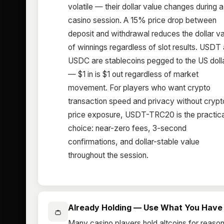
volatile — their dollar value changes during a
casino session. A 15% price drop between
deposit and withdrawal reduces the dollar v
of winnings regardless of slot results. USDT
USDC are stablecoins pegged to the US doll
— $1 in is $1 out regardless of market
movement. For players who want crypto
transaction speed and privacy without crypt
price exposure, USDT-TRC20 is the practica
choice: near-zero fees, 3-second
confirmations, and dollar-stable value
throughout the session.
Already Holding — Use What You Have
👛
Many casino players hold altcoins for reaso