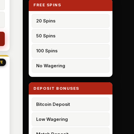
FREE SPINS
20 Spins
50 Spins
100 Spins
VE
No Wagering
DEPOSIT BONUSES
Bitcoin Deposit
Low Wagering