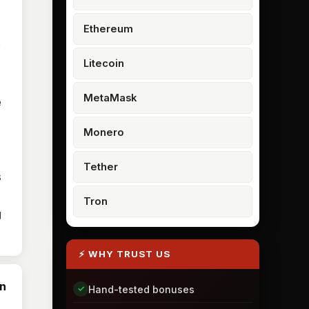
Ethereum
Litecoin
MetaMask
e
Monero
Tether
s
Tron
g
⚡ WHY TRUST US
in
Hand-tested bonuses