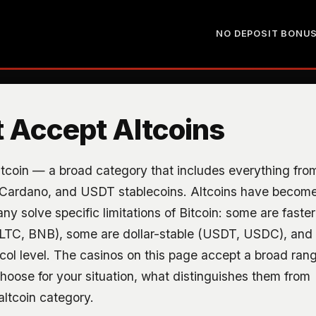
NO DEPOSIT BONU
t Accept Altcoins
itcoin — a broad category that includes everything fro
 Cardano, and USDT stablecoins. Altcoins have becom
y solve specific limitations of Bitcoin: some are faster
TC, BNB), some are dollar-stable (USDT, USDC), and
col level. The casinos on this page accept a broad ran
choose for your situation, what distinguishes them from
altcoin category.