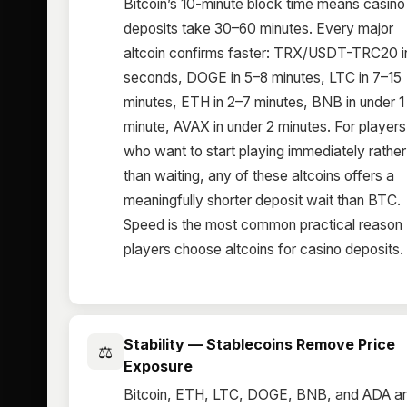
Bitcoin’s 10-minute block time means casino
deposits take 30–60 minutes. Every major
altcoin confirms faster: TRX/USDT-TRC20 i
seconds, DOGE in 5–8 minutes, LTC in 7–15
minutes, ETH in 2–7 minutes, BNB in under 1
minute, AVAX in under 2 minutes. For players
who want to start playing immediately rather
than waiting, any of these altcoins offers a
meaningfully shorter deposit wait than BTC.
Speed is the most common practical reason
players choose altcoins for casino deposits.
Stability — Stablecoins Remove Price
⚖️
Exposure
Bitcoin, ETH, LTC, DOGE, BNB, and ADA are