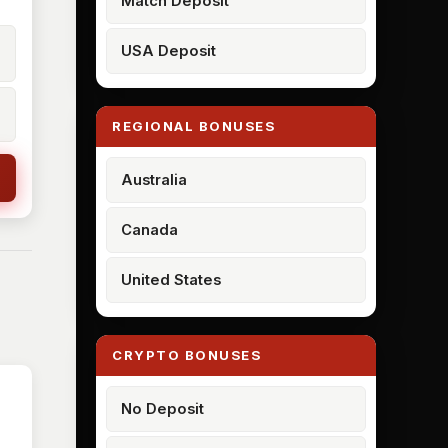
Match Deposit
USA Deposit
REGIONAL BONUSES
Australia
Canada
United States
CRYPTO BONUSES
No Deposit