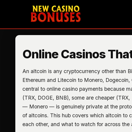
Skip
to
content
Online Casinos Tha
An altcoin is any cryptocurrency other than B
Ethereum and Litecoin to Monero, Dogecoin,
central to online casino payments because man
(TRX, DOGE, BNB), some are cheaper (TRX, L
— Monero — is genuinely private at the proto
of altcoins. This hub covers which altcoin to 
each other, and what to watch for across the 