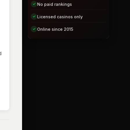
No paid rankings
Licensed casinos only
Online since 2015
d
o