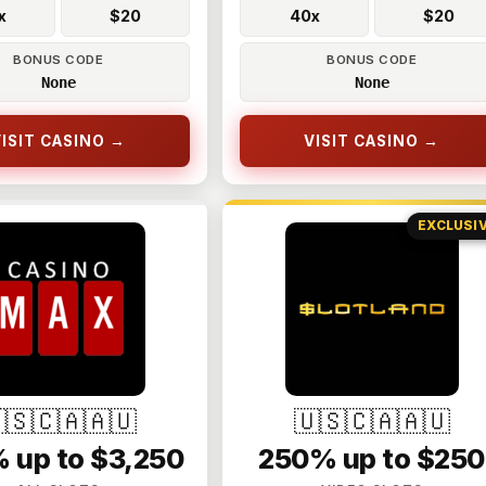
x
$20
40x
$20
BONUS CODE
BONUS CODE
None
None
VISIT CASINO →
VISIT CASINO →
EXCLUSI
🇸
🇨🇦
🇦🇺
🇺🇸
🇨🇦
🇦🇺
 up to $3,250
250% up to $250