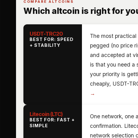
COMPARE ALTCOINS
Which altcoin is right for yo
USDT-TRC20
The most practical 
BEST FOR: SPEED
pegged (no price r
+ STABILITY
and accepted at vi
is that you need a 
your priority is get
cheaply, USDT-TRC
→
Litecoin (LTC)
One network, one a
BEST FOR: FAST +
confirmation. Litec
SIMPLE
network selection 