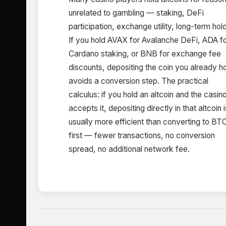
unrelated to gambling — staking, DeFi
participation, exchange utility, long-term hold
If you hold AVAX for Avalanche DeFi, ADA f
Cardano staking, or BNB for exchange fee
discounts, depositing the coin you already h
avoids a conversion step. The practical
calculus: if you hold an altcoin and the casin
accepts it, depositing directly in that altcoin i
usually more efficient than converting to BT
first — fewer transactions, no conversion
spread, no additional network fee.