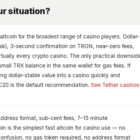
ur situation?
altcoin for the broadest range of casino players. Dollar-
isk), 3-second confirmation on TRON, near-zero fees,
rtually every crypto casino. The only practical downsid
small TRX balance in the same wallet for gas fees. If
ting dollar-stable value into a casino quickly and
20 is the default recommendation.
See Tether casinos
ddress format, sub-cent fees, 7–15 minute
oin is the simplest fast altcoin for casino use — no
confusion, no gas token required, no address format