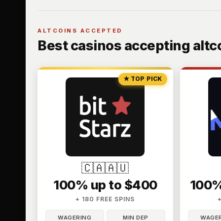
ALTCOINS ACCEPTED
Best casinos accepting altc
★ TOP PICK
🇨🇦
🇦🇺
100% up to $400
100%
+ 180 FREE SPINS
WAGERING
MIN DEP
WAGE