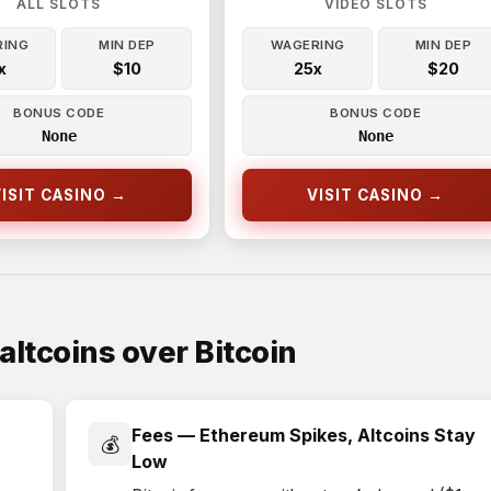
ALL SLOTS
VIDEO SLOTS
RING
MIN DEP
WAGERING
MIN DEP
x
$10
25x
$20
BONUS CODE
BONUS CODE
None
None
VISIT CASINO →
VISIT CASINO →
ltcoins over Bitcoin
Fees — Ethereum Spikes, Altcoins Stay
💰
Low