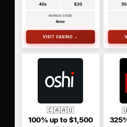
40x
$20
35
BONUS CODE
None
VISIT CASINO →
🇨🇦
🇦🇺

100% up to $1,500
325%