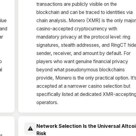
transactions are publicly visible on the
blockchain and can be traced to identities via
alue
chain analysis. Monero (XMR) is the only major
 and
casino-accepted cryptocurrency with
ar
mandatory privacy at the protocol level: ring
signatures, stealth addresses, and RingCT hid
sender, receiver, and amount by default. For
o
players who want genuine financial privacy
l
beyond what pseudonymous blockchains
provide, Monero is the only practical option. It’
accepted at a narrower casino selection but
specifically listed at dedicated XMR-acceptin
operators.
Network Selection Is the Universal Altco
⚠️
Risk
ns