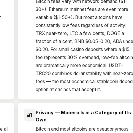
Bitcoin fees vary with network demand ($1–
30+). Ethereum mainnet fees are even more
n
variable ($1–50+). But most altcoins have
consistently low fees regardless of activity:
TRX near-zero, LTC a few cents, DOGE a
fraction of a cent, BNB $0.05–0.20, ADA unde
$0.20. For small casino deposits where a $15
fee represents 30% overhead, low-fee altcoi
are dramatically more economical. USDT-
TRC20 combines dollar stability with near-zer
fees — the most economical stablecoin deposi
option at casinos that accept it.
Privacy — Monero Is in a Category of Its
🔐
Own
 all
Bitcoin and most altcoins are pseudonymous 