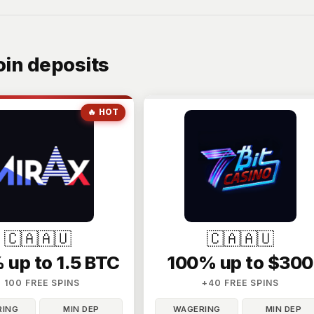
oin deposits
🔥 HOT
🇨🇦
🇦🇺
🇨🇦
🇦🇺
 up to 1.5 BTC
100% up to $300
+ 100 FREE SPINS
+40 FREE SPINS
RING
MIN DEP
WAGERING
MIN DEP