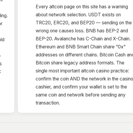
Every altcoin page on this site has a warning
about network selection. USDT exists on
ing.
TRC20, ERC20, and BEP20 — sending on the
or
wrong one causes loss. BNB has BEP-2 and
BEP-20. Avalanche has C-Chain and X-Chain.
old
Ethereum and BNB Smart Chain share “0x”
addresses on different chains. Bitcoin Cash an
o
Bitcoin share legacy address formats. The
s
single most important altcoin casino practice:
C
confirm the coin AND the network in the casin
cashier, and confirm your wallet is set to the
same coin and network before sending any
transaction.