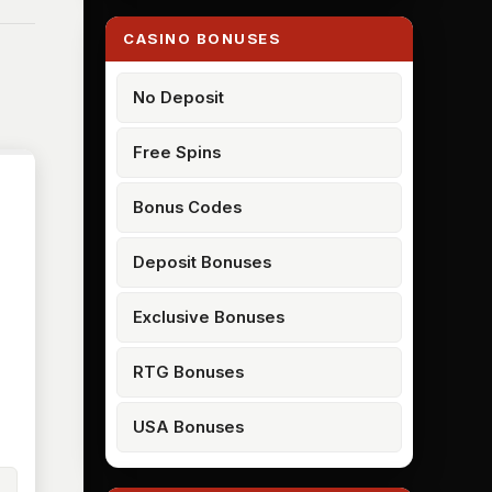
CASINO BONUSES
No Deposit
Free Spins
Bonus Codes
Deposit Bonuses
Exclusive Bonuses
RTG Bonuses
USA Bonuses