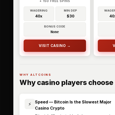
+ 150 FREE SPINS
WAGERING
MIN DEP
WAGE
40x
$30
40
BONUS CODE
None
VISIT CASINO →
WHY ALTCOINS
Why casino players choose a
Speed — Bitcoin Is the Slowest Major
⚡
Casino Crypto