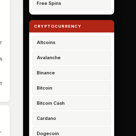
Free Spins
CRYPTOCURRENCY
r
Altcoins
Avalanche
ns
Binance
o
t
Bitcoin
Bitcoin Cash
Cardano
—
Dogecoin