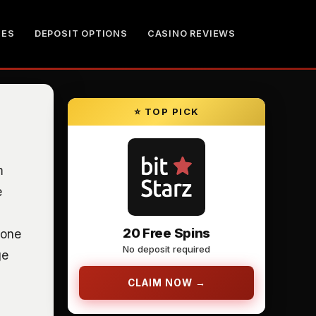
SES
DEPOSIT OPTIONS
CASINO REVIEWS
⭐ TOP PICK
m
e
20 Free Spins
 one
No deposit required
ge
CLAIM NOW →