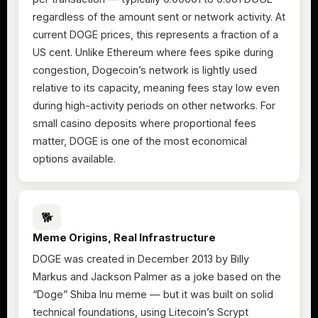
regardless of the amount sent or network activity. At
current DOGE prices, this represents a fraction of a
US cent. Unlike Ethereum where fees spike during
congestion, Dogecoin’s network is lightly used
relative to its capacity, meaning fees stay low even
during high-activity periods on other networks. For
small casino deposits where proportional fees
matter, DOGE is one of the most economical
options available.
🐕
Meme Origins, Real Infrastructure
DOGE was created in December 2013 by Billy
Markus and Jackson Palmer as a joke based on the
“Doge” Shiba Inu meme — but it was built on solid
technical foundations, using Litecoin’s Scrypt