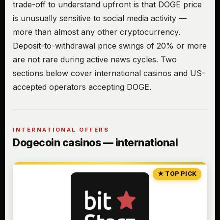
trade-off to understand upfront is that DOGE price
is unusually sensitive to social media activity —
more than almost any other cryptocurrency.
Deposit-to-withdrawal price swings of 20% or more
are not rare during active news cycles. Two
sections below cover international casinos and US-
accepted operators accepting DOGE.
INTERNATIONAL OFFERS
Dogecoin casinos — international
★ TOP PICK