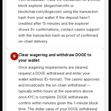
block explorer (dogechain.info or
blockchair.com/dogecoin) using the transaction
hash from your wallet. If the deposit hasn’t
credited after 15 minutes and the explorer
shows 6+ confirmations, contact casino support
with the transaction hash as proof of confirmed
on-chain delivery.
Clear wagering and withdraw DOGE to
6
your wallet
Once wagering requirements are cleared,
request a DOGE withdrawal and enter your
wallet address (D-format). The casino approves
and broadcasts the on-chain withdrawal —
typically within hours at the operators above
once KYC is complete. DOGE withdrawals
confirm within minutes given the 1-minute block
time. The dollar value of your DOGE withdrawal