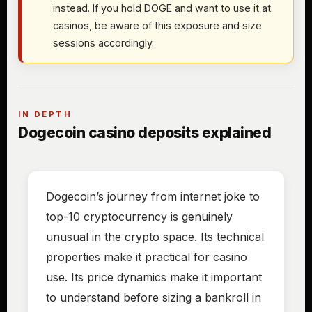
instead. If you hold DOGE and want to use it at
casinos, be aware of this exposure and size
sessions accordingly.
IN DEPTH
Dogecoin casino deposits explained
Dogecoin’s journey from internet joke to
top-10 cryptocurrency is genuinely
unusual in the crypto space. Its technical
properties make it practical for casino
use. Its price dynamics make it important
to understand before sizing a bankroll in