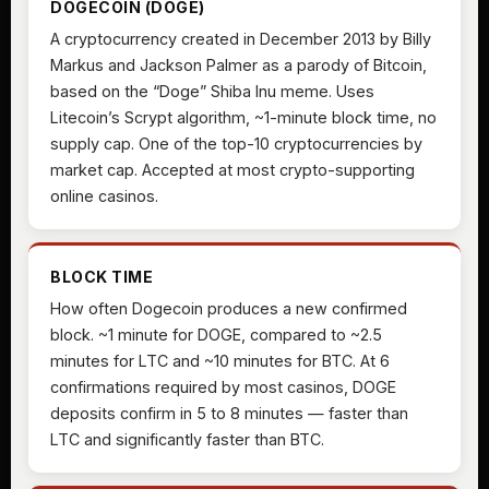
DOGECOIN (DOGE)
A cryptocurrency created in December 2013 by Billy
Markus and Jackson Palmer as a parody of Bitcoin,
based on the “Doge” Shiba Inu meme. Uses
Litecoin’s Scrypt algorithm, ~1-minute block time, no
supply cap. One of the top-10 cryptocurrencies by
market cap. Accepted at most crypto-supporting
online casinos.
BLOCK TIME
How often Dogecoin produces a new confirmed
block. ~1 minute for DOGE, compared to ~2.5
minutes for LTC and ~10 minutes for BTC. At 6
confirmations required by most casinos, DOGE
deposits confirm in 5 to 8 minutes — faster than
LTC and significantly faster than BTC.