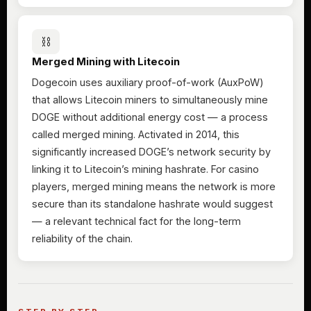
⛓️
Merged Mining with Litecoin
Dogecoin uses auxiliary proof-of-work (AuxPoW)
that allows Litecoin miners to simultaneously mine
DOGE without additional energy cost — a process
called merged mining. Activated in 2014, this
significantly increased DOGE’s network security by
linking it to Litecoin’s mining hashrate. For casino
players, merged mining means the network is more
secure than its standalone hashrate would suggest
— a relevant technical fact for the long-term
reliability of the chain.