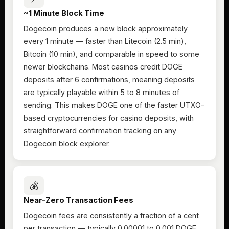
~1 Minute Block Time
Dogecoin produces a new block approximately
every 1 minute — faster than Litecoin (2.5 min),
Bitcoin (10 min), and comparable in speed to some
newer blockchains. Most casinos credit DOGE
deposits after 6 confirmations, meaning deposits
are typically playable within 5 to 8 minutes of
sending. This makes DOGE one of the faster UTXO-
based cryptocurrencies for casino deposits, with
straightforward confirmation tracking on any
Dogecoin block explorer.
💰
Near-Zero Transaction Fees
Dogecoin fees are consistently a fraction of a cent
per transaction — typically 0.00001 to 0.001 DOGE