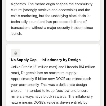
algorithm. The meme origin shapes the community
culture (strongly positive and accessible) and the
coin’s marketing, but the underlying blockchain is
technically sound and has processed billions of
transactions without a major security incident since
launch.
♾️
No Supply Cap — Inflationary by Design
Unlike Bitcoin (21 million max) and Litecoin (84 million
max), Dogecoin has no maximum supply.
Approximately 5 billion new DOGE are mined each
year permanently. This was a deliberate design
choice — intended to keep fees low and ensure
miners always have block rewards. The inflationary
nature means DOGE’s value is driven entirely by