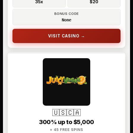
35x
$20
BONUS CODE
None
VISIT CASINO →
🇺🇸
🇨🇦
300% up to $5,000
+ 45 FREE SPINS