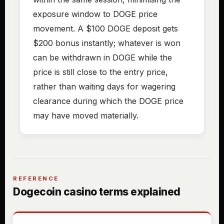
exposure window to DOGE price
movement. A $100 DOGE deposit gets
$200 bonus instantly; whatever is won
can be withdrawn in DOGE while the
price is still close to the entry price,
rather than waiting days for wagering
clearance during which the DOGE price
may have moved materially.
REFERENCE
Dogecoin casino terms explained