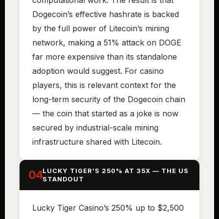
computational work. The result is that
Dogecoin’s effective hashrate is backed
by the full power of Litecoin’s mining
network, making a 51% attack on DOGE
far more expensive than its standalone
adoption would suggest. For casino
players, this is relevant context for the
long-term security of the Dogecoin chain
— the coin that started as a joke is now
secured by industrial-scale mining
infrastructure shared with Litecoin.
LUCKY TIGER’S 250% AT 35X — THE US
04
STANDOUT
Lucky Tiger Casino’s 250% up to $2,500