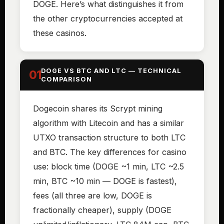
DOGE. Here’s what distinguishes it from
the other cryptocurrencies accepted at
these casinos.
DOGE VS BTC AND LTC — TECHNICAL
01
COMPARISON
Dogecoin shares its Scrypt mining
algorithm with Litecoin and has a similar
UTXO transaction structure to both LTC
and BTC. The key differences for casino
use: block time (DOGE ~1 min, LTC ~2.5
min, BTC ~10 min — DOGE is fastest),
fees (all three are low, DOGE is
fractionally cheaper), supply (DOGE