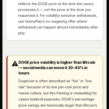
reflects the DOGE price at the time the casino
processes it — not the price at the time you
requested it. For volatility-sensitive withdrawals,
use HunnyPlay’s no-wagering offer where
withdrawal can happen almost immediately after
play.
⚠
DOGE price volatility is higher than Bitcoin
— social media can move it 20-40% in
hours
Dogecoin is often described as “fun” or “low
risk” because of its low per-coin price and
meme culture, but this framing is misleading for
casino bankroll purposes. DOGE’s percentage
price swings are historically larger than Bitcoin’s