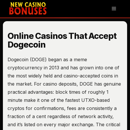
Skip
Menu
to
content
Online Casinos That Accept
Dogecoin
Dogecoin (DOGE) began as a meme
cryptocurrency in 2013 and has grown into one of
the most widely held and casino-accepted coins in
the market. For casino deposits, DOGE has genuine
practical advantages: block times of roughly 1
minute make it one of the fastest UTXO-based
cryptos for confirmations, fees are consistently a
fraction of a cent regardless of network activity,
and it’s listed on every major exchange. The critical