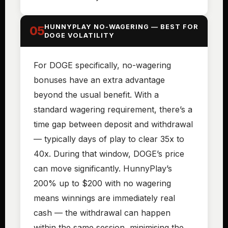
HUNNYPLAY NO-WAGERING — BEST FOR
05
DOGE VOLATILITY
For DOGE specifically, no-wagering
bonuses have an extra advantage
beyond the usual benefit. With a
standard wagering requirement, there’s a
time gap between deposit and withdrawal
— typically days of play to clear 35x to
40x. During that window, DOGE’s price
can move significantly. HunnyPlay’s
200% up to $200 with no wagering
means winnings are immediately real
cash — the withdrawal can happen
within the same session, minimising the