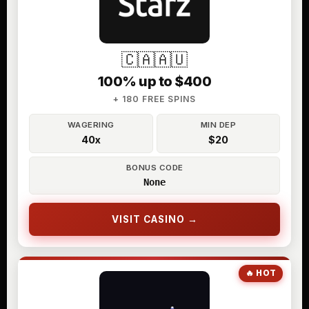
🇨🇦
🇦🇺
100% up to $400
+ 180 FREE SPINS
WAGERING
MIN DEP
40x
$20
BONUS CODE
None
VISIT CASINO →
🔥 HOT