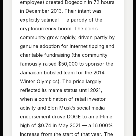
employee) created Dogecoin in 72 hours
in December 2013. Their intent was
explicitly satirical — a parody of the
cryptocurrency boom. The coin’s
community grew rapidly, driven partly by
genuine adoption for internet tipping and
charitable fundraising (the community
famously raised $50,000 to sponsor the
Jamaican bobsled team for the 2014
Winter Olympics). The price largely
reflected its meme status until 2021,
when a combination of retail investor
activity and Elon Musk’s social media
endorsement drove DOGE to an all-time
high of $0.74 in May 2021 — a 16,000%
increase from the start of that year. The