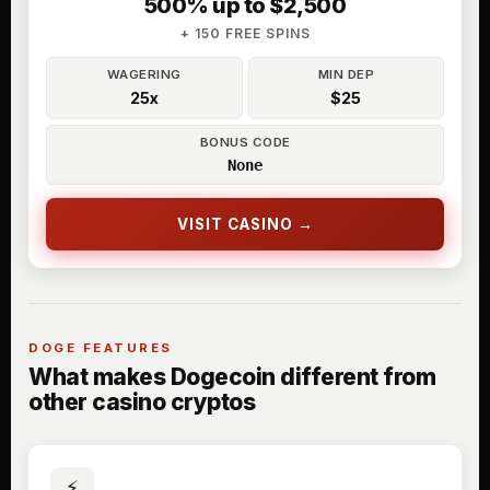
500% up to $2,500
+ 150 FREE SPINS
WAGERING
MIN DEP
25x
$25
BONUS CODE
None
VISIT CASINO →
DOGE FEATURES
What makes Dogecoin different from
other casino cryptos
⚡