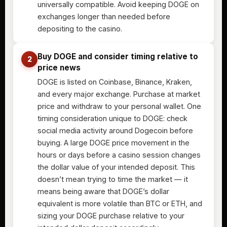
universally compatible. Avoid keeping DOGE on
exchanges longer than needed before
depositing to the casino.
Buy DOGE and consider timing relative to
2
price news
DOGE is listed on Coinbase, Binance, Kraken,
and every major exchange. Purchase at market
price and withdraw to your personal wallet. One
timing consideration unique to DOGE: check
social media activity around Dogecoin before
buying. A large DOGE price movement in the
hours or days before a casino session changes
the dollar value of your intended deposit. This
doesn’t mean trying to time the market — it
means being aware that DOGE’s dollar
equivalent is more volatile than BTC or ETH, and
sizing your DOGE purchase relative to your