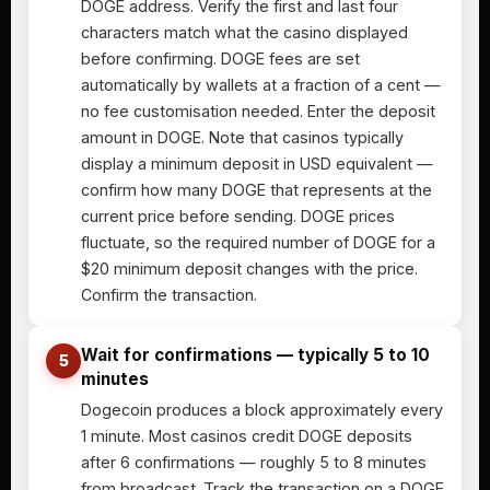
DOGE address. Verify the first and last four
characters match what the casino displayed
before confirming. DOGE fees are set
automatically by wallets at a fraction of a cent —
no fee customisation needed. Enter the deposit
amount in DOGE. Note that casinos typically
display a minimum deposit in USD equivalent —
confirm how many DOGE that represents at the
current price before sending. DOGE prices
fluctuate, so the required number of DOGE for a
$20 minimum deposit changes with the price.
Confirm the transaction.
Wait for confirmations — typically 5 to 10
5
minutes
Dogecoin produces a block approximately every
1 minute. Most casinos credit DOGE deposits
after 6 confirmations — roughly 5 to 8 minutes
from broadcast. Track the transaction on a DOGE