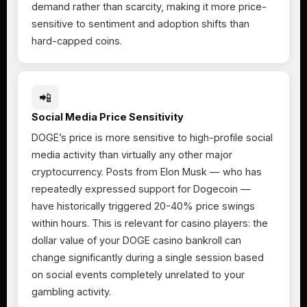
demand rather than scarcity, making it more price-
sensitive to sentiment and adoption shifts than
hard-capped coins.
📲
Social Media Price Sensitivity
DOGE’s price is more sensitive to high-profile social
media activity than virtually any other major
cryptocurrency. Posts from Elon Musk — who has
repeatedly expressed support for Dogecoin —
have historically triggered 20-40% price swings
within hours. This is relevant for casino players: the
dollar value of your DOGE casino bankroll can
change significantly during a single session based
on social events completely unrelated to your
gambling activity.