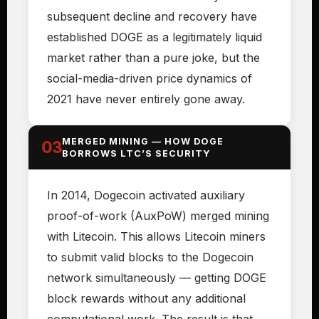
subsequent decline and recovery have
established DOGE as a legitimately liquid
market rather than a pure joke, but the
social-media-driven price dynamics of
2021 have never entirely gone away.
MERGED MINING — HOW DOGE
03
BORROWS LTC’S SECURITY
In 2014, Dogecoin activated auxiliary
proof-of-work (AuxPoW) merged mining
with Litecoin. This allows Litecoin miners
to submit valid blocks to the Dogecoin
network simultaneously — getting DOGE
block rewards without any additional