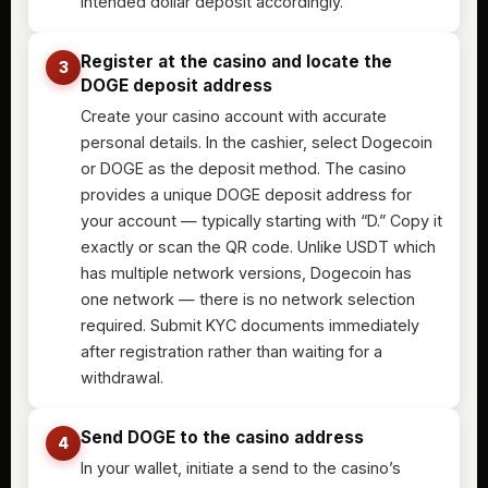
intended dollar deposit accordingly.
Register at the casino and locate the
3
DOGE deposit address
Create your casino account with accurate
personal details. In the cashier, select Dogecoin
or DOGE as the deposit method. The casino
provides a unique DOGE deposit address for
your account — typically starting with “D.” Copy it
exactly or scan the QR code. Unlike USDT which
has multiple network versions, Dogecoin has
one network — there is no network selection
required. Submit KYC documents immediately
after registration rather than waiting for a
withdrawal.
Send DOGE to the casino address
4
In your wallet, initiate a send to the casino’s