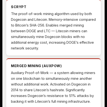
SCRYPT
The proof-of-work mining algorithm used by both
Dogecoin and Litecoin. Memory-intensive compared
to Bitcoin’s SHA-256. Enables merged mining
between DOGE and LTC — Litecoin miners can
simultaneously mine Dogecoin blocks with no
additional energy cost, increasing DOGE’s effective
network security.
MERGED MINING (AUXPOW)
Auxiliary Proof-of-Work — a system allowing miners
on one blockchain to simultaneously mine another
without additional work. Activated on Dogecoin in
2014 to share Litecoin’s hashrate. Significantly
increases Dogecoin’s resistance to 51% attacks by
backing it with Litecoin’s full mining infrastructure.