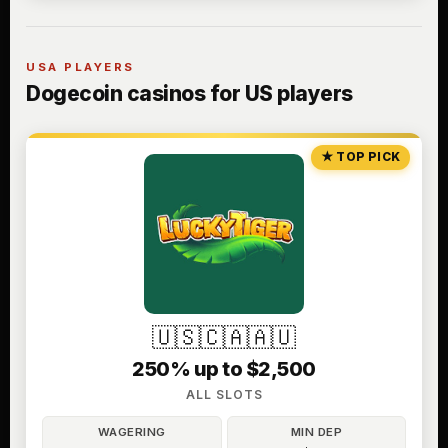
USA PLAYERS
Dogecoin casinos for US players
★ TOP PICK
🇺🇸
🇨🇦
🇦🇺
250% up to $2,500
ALL SLOTS
WAGERING
MIN DEP