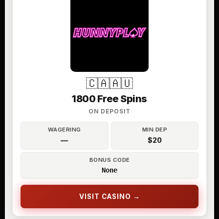
🇨🇦
🇦🇺
1800 Free Spins
ON DEPOSIT
WAGERING
MIN DEP
—
$20
BONUS CODE
None
VISIT CASINO →