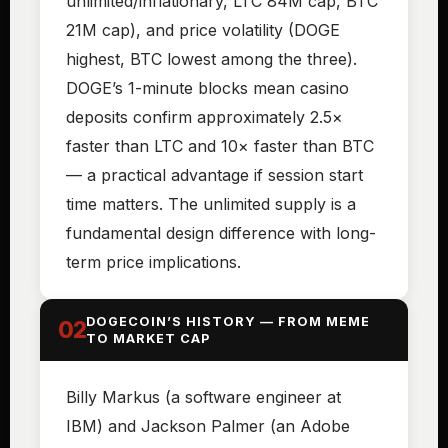
unlimited/inflationary, LTC 84M cap, BTC
21M cap), and price volatility (DOGE
highest, BTC lowest among the three).
DOGE’s 1-minute blocks mean casino
deposits confirm approximately 2.5×
faster than LTC and 10× faster than BTC
— a practical advantage if session start
time matters. The unlimited supply is a
fundamental design difference with long-
term price implications.
DOGECOIN’S HISTORY — FROM MEME
02
TO MARKET CAP
Billy Markus (a software engineer at
IBM) and Jackson Palmer (an Adobe