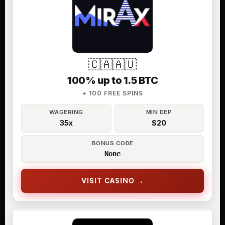
🇨🇦
🇦🇺
100% up to 1.5 BTC
+ 100 FREE SPINS
WAGERING
MIN DEP
35x
$20
BONUS CODE
None
VISIT CASINO →