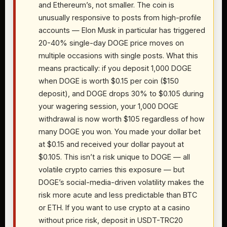
and Ethereum’s, not smaller. The coin is
unusually responsive to posts from high-profile
accounts — Elon Musk in particular has triggered
20-40% single-day DOGE price moves on
multiple occasions with single posts. What this
means practically: if you deposit 1,000 DOGE
when DOGE is worth $0.15 per coin ($150
deposit), and DOGE drops 30% to $0.105 during
your wagering session, your 1,000 DOGE
withdrawal is now worth $105 regardless of how
many DOGE you won. You made your dollar bet
at $0.15 and received your dollar payout at
$0.105. This isn’t a risk unique to DOGE — all
volatile crypto carries this exposure — but
DOGE’s social-media-driven volatility makes the
risk more acute and less predictable than BTC
or ETH. If you want to use crypto at a casino
without price risk, deposit in USDT-TRC20