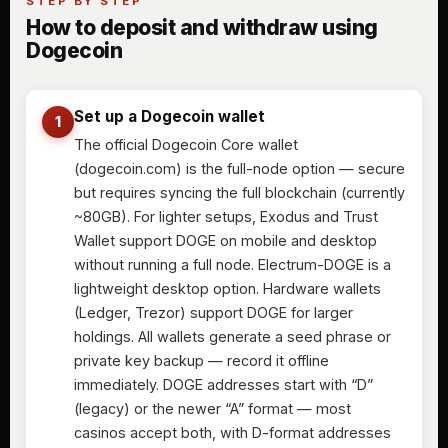
STEP BY STEP
How to deposit and withdraw using
Dogecoin
Set up a Dogecoin wallet
1
The official Dogecoin Core wallet
(dogecoin.com) is the full-node option — secure
but requires syncing the full blockchain (currently
~80GB). For lighter setups, Exodus and Trust
Wallet support DOGE on mobile and desktop
without running a full node. Electrum-DOGE is a
lightweight desktop option. Hardware wallets
(Ledger, Trezor) support DOGE for larger
holdings. All wallets generate a seed phrase or
private key backup — record it offline
immediately. DOGE addresses start with “D”
(legacy) or the newer “A” format — most
casinos accept both, with D-format addresses