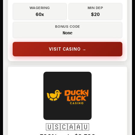
WAGERING
MIN DEP
60x
$20
BONUS CODE
None
VISIT CASINO →
🇺🇸
🇨🇦
🇦🇺