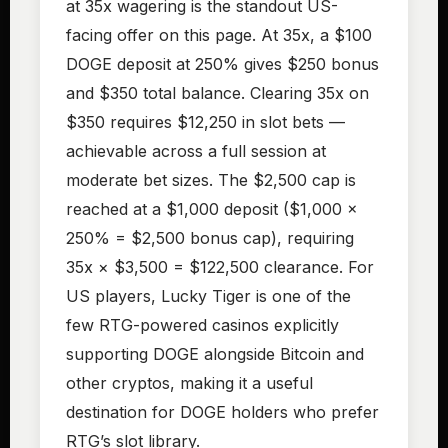
at 35x wagering is the standout US-
facing offer on this page. At 35x, a $100
DOGE deposit at 250% gives $250 bonus
and $350 total balance. Clearing 35x on
$350 requires $12,250 in slot bets —
achievable across a full session at
moderate bet sizes. The $2,500 cap is
reached at a $1,000 deposit ($1,000 ×
250% = $2,500 bonus cap), requiring
35x × $3,500 = $122,500 clearance. For
US players, Lucky Tiger is one of the
few RTG-powered casinos explicitly
supporting DOGE alongside Bitcoin and
other cryptos, making it a useful
destination for DOGE holders who prefer
RTG’s slot library.